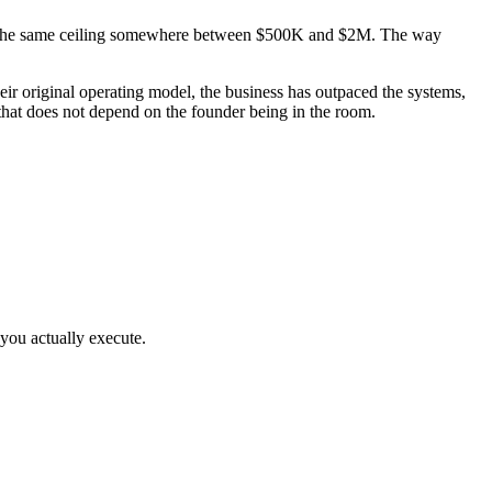
 hit the same ceiling somewhere between $500K and $2M. The way
r original operating model, the business has outpaced the systems,
that does not depend on the founder being in the room.
you actually execute.