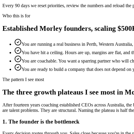
Every 90 days we reset priorities, review the numbers and reload the
Who this is for
Established
Morley
founders, scaling $5
You are running a real business in Perth, Western Australia
You have hit a ceiling. Hours are up, margins are flat, and 
You are coachable. You want a sparring partner who will chal
You are ready to build a company that does not depend on 
The pattern I see most
The three growth plateaus I see most in
Mo
After fourteen years coaching established CEOs across Australia, the 
are talent problems. They are structural. Naming the plateau is half the w
1. The founder is the bottleneck
Every decision routes through you. Sales close because you're in th