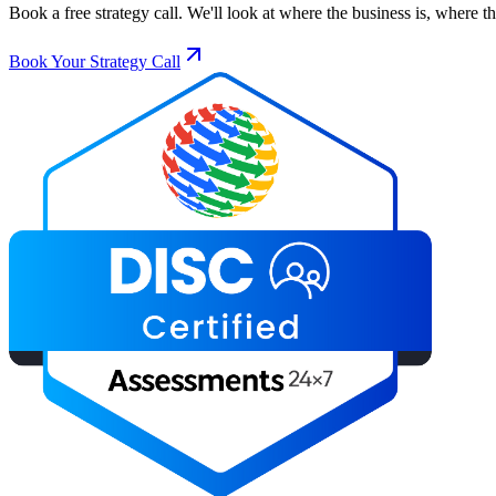
Book a free strategy call. We'll look at where the business is, where 
Book Your Strategy Call