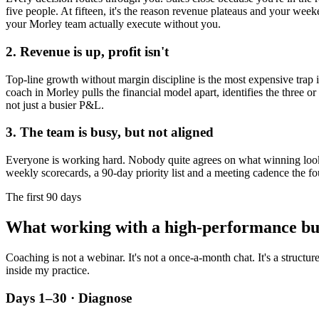
five people. At fifteen, it's the reason revenue plateaus and your week
your
Morley
team actually execute without you.
2. Revenue is up, profit isn't
Top-line growth without margin discipline is the most expensive trap in
coach in
Morley
pulls the financial model apart, identifies the three o
not just a busier P&L.
3. The team is busy, but not aligned
Everyone is working hard. Nobody quite agrees on what winning looks l
weekly scorecards, a 90-day priority list and a meeting cadence the fo
The first 90 days
What working with a high-performance bu
Coaching is not a webinar. It's not a once-a-month chat. It's a structu
inside my practice.
Days 1–30 · Diagnose