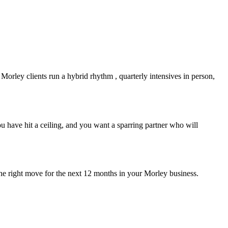
t
Morley
clients run a hybrid rhythm , quarterly intensives in person,
 have hit a ceiling, and you want a sparring partner who will
the right move for the next 12 months in your
Morley
business.