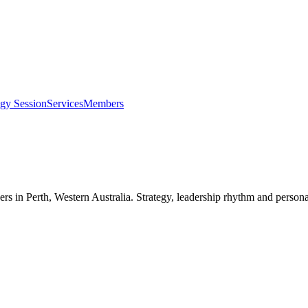
egy Session
Services
Members
ers in
Perth, Western Australia
. Strategy, leadership rhythm and persona