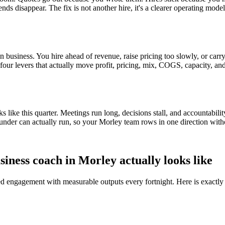
ends disappear. The fix is not another hire, it's a clearer operating mod
 business. You hire ahead of revenue, raise pricing too slowly, or carry 
r four levers that actually move profit, pricing, mix, COGS, capacity, an
ike this quarter. Meetings run long, decisions stall, and accountabilit
under can actually run, so your
Morley
team rows in one direction with
siness coach in
Morley
actually looks like
red engagement with measurable outputs every fortnight. Here is exactly 