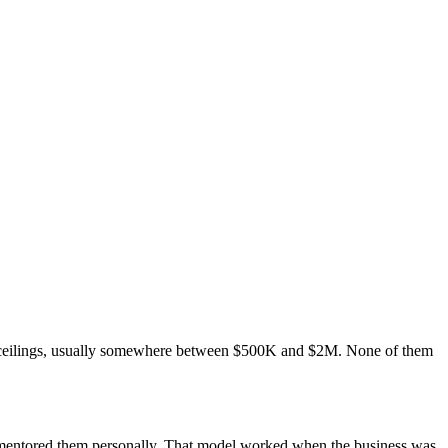
e ceilings, usually somewhere between $500K and $2M. None of them
u mentored them personally. That model worked when the business was