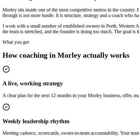
Morley sits inside one of the most competitive metros in the countr
through is not more hustle. It is structure, strategy and a coach who 
I work with a small number of established owners in
Perth, Western A
the team is stretched, and the founder is doing too much. The goal is
What you get
How coaching in
Morley
actually works
A live, working strategy
A clear plan for the next 12 months in your Morley business, offer, 
Weekly leadership rhythm
Meeting cadence, scorecards, owner-to-team accountability. Your team