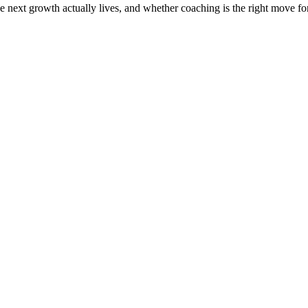
the next growth actually lives, and whether coaching is the right move f