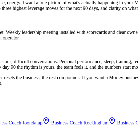
use, energy. I want a true picture of what's actually happening in your
M
he three highest-leverage moves for the next 90 days, and clarity on what
set. Weekly leadership meeting installed with scorecards and clear owne
n operator.
ions, difficult conversations. Personal performance, sleep, training, 
 day 90 the rhythm is yours, the team feels it, and the numbers start m
er resets the business; the rest compounds. If you want a
Morley
busines
e.
ness Coach
Joondalup
Business Coach
Rockingham
Business 