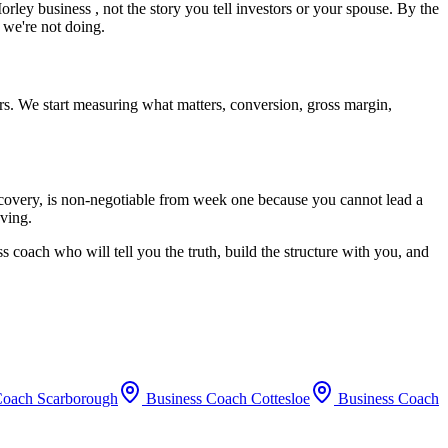
orley
business , not the story you tell investors or your spouse. By the
 we're not doing.
rs. We start measuring what matters, conversion, gross margin,
recovery, is non-negotiable from week one because you cannot lead a
oving.
s coach who will tell you the truth, build the structure with you, and
Coach
Scarborough
Business Coach
Cottesloe
Business Coach