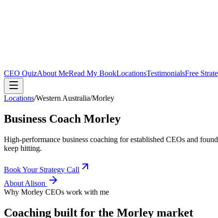
CEO Quiz
About Me
Read My Book
Locations
Testimonials
Free Strat
Locations
/
Western Australia
/
Morley
Business Coach
Morley
High-performance business coaching for established CEOs and found
keep hitting.
Book Your Strategy Call
About Alison
Why
Morley
CEOs work with me
Coaching built for the
Morley
market