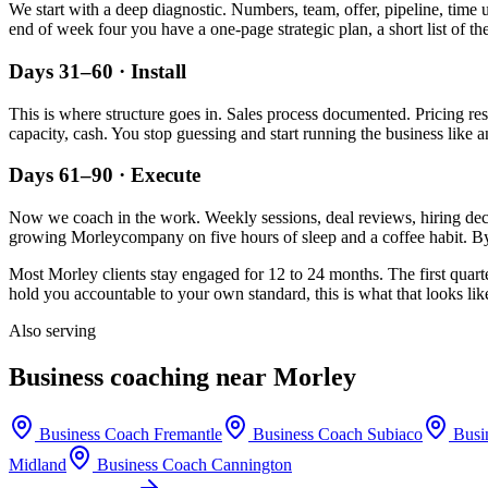
We start with a deep diagnostic. Numbers, team, offer, pipeline, time 
end of week four you have a one-page strategic plan, a short list of t
Days 31–60 · Install
This is where structure goes in. Sales process documented. Pricing re
capacity, cash. You stop guessing and start running the business like a
Days 61–90 · Execute
Now we coach in the work. Weekly sessions, deal reviews, hiring decis
growing
Morley
company on five hours of sleep and a coffee habit. By
Most
Morley
clients stay engaged for 12 to 24 months. The first quart
hold you accountable to your own standard, this is what that looks lik
Also serving
Business coaching near
Morley
Business Coach
Fremantle
Business Coach
Subiaco
Busi
Midland
Business Coach
Cannington