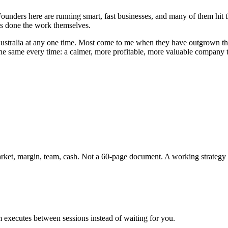
y. Founders here are running smart, fast businesses, and many of them
has done the work themselves.
ustralia
at any one time. Most come to me when they have outgrown thei
 the same every time: a calmer, more profitable, more valuable company 
market, margin, team, cash. Not a 60-page document. A working strategy 
 executes between sessions instead of waiting for you.