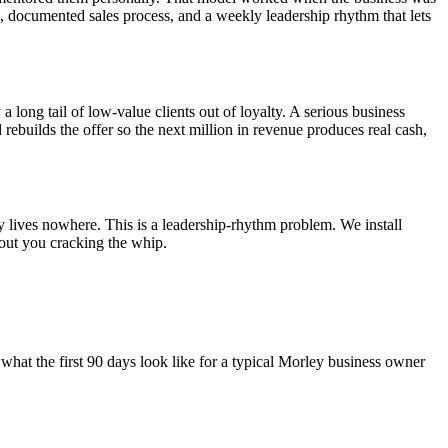
el, documented sales process, and a weekly leadership rhythm that lets
a long tail of low-value clients out of loyalty. A serious business
d rebuilds the offer so the next million in revenue produces real cash,
y lives nowhere. This is a leadership-rhythm problem. We install
out you cracking the whip.
what the first 90 days look like for a typical
Morley
business owner