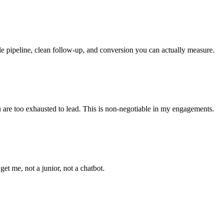
le pipeline, clean follow-up, and conversion you can actually measure.
ou are too exhausted to lead. This is non-negotiable in my engagements.
t me, not a junior, not a chatbot.