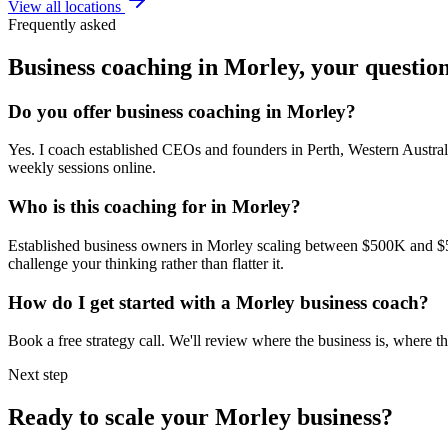
View all locations
Frequently asked
Business coaching in
Morley
, your questio
Do you offer business coaching in
Morley
?
Yes. I coach established CEOs and founders in
Perth, Western Austral
weekly sessions online.
Who is this coaching for in
Morley
?
Established business owners in
Morley
scaling between $500K and $5M,
challenge your thinking rather than flatter it.
How do I get started with a
Morley
business coach?
Book a free strategy call. We'll review where the business is, where
Next step
Ready to scale your
Morley
business?