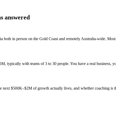
ns answered
ia
both in person on the Gold Coast and remotely Australia-wide. Mos
 typically with teams of 3 to 30 people. You have a real business, you
 the next $500K–$2M of growth actually lives, and whether coaching is 