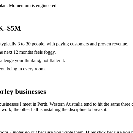
 plan. Momentum is engineered.
00K–$5M
, typically 3 to 30 people, with paying customers and proven revenue.
the next 12 months feels foggy.
lenge your thinking, not flatter it.
you being in every room.
rley
businesses
businesses I meet in
Perth, Western Australia
tend to hit the same thre
ork; the other half is installing the discipline to break it.
e room. Quotes go out because you wrote them. Hires stick because yo