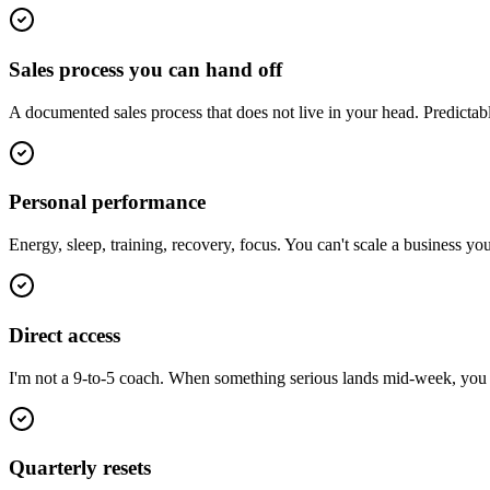
Sales process you can hand off
A documented sales process that does not live in your head. Predictab
Personal performance
Energy, sleep, training, recovery, focus. You can't scale a business y
Direct access
I'm not a 9-to-5 coach. When something serious lands mid-week, you ge
Quarterly resets