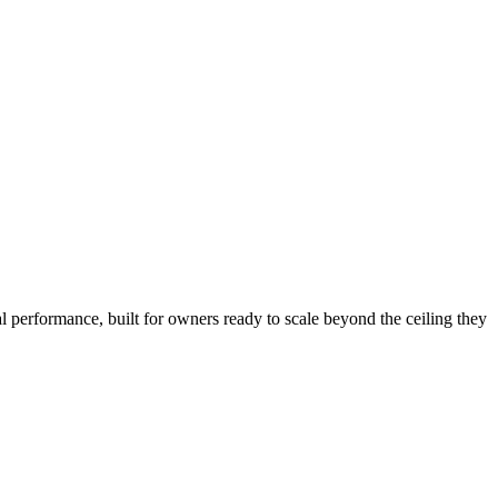
l performance, built for owners ready to scale beyond the ceiling they