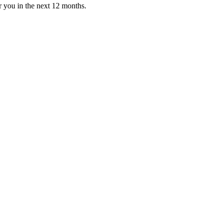
or you in the next 12 months.