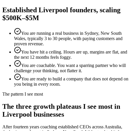
Established
Liverpool
founders, scaling
$500K–$5M
You are running a real business in Sydney, New South
Wales, typically 3 to 30 people, with paying customers and
proven revenue.
You have hit a ceiling. Hours are up, margins are flat, and
the next 12 months feels foggy.
You are coachable. You want a sparring partner who will
challenge your thinking, not flatter it.
You are ready to build a company that does not depend on
you being in every room.
The pattern I see most
The three growth plateaus I see most in
Liverpool
businesses
After fourteen years coaching established CEOs across Australia,