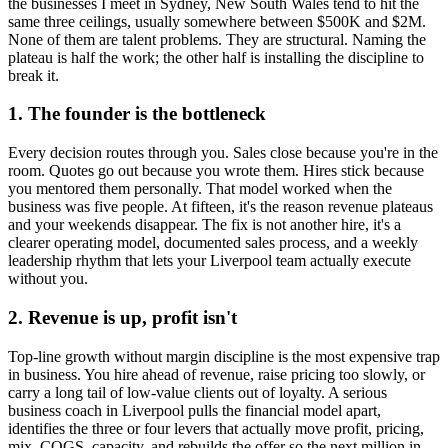
the businesses I meet in
Sydney, New South Wales
tend to hit the
same three ceilings, usually somewhere between $500K and $2M.
None of them are talent problems. They are structural. Naming the
plateau is half the work; the other half is installing the discipline to
break it.
1. The founder is the bottleneck
Every decision routes through you. Sales close because you're in the
room. Quotes go out because you wrote them. Hires stick because
you mentored them personally. That model worked when the
business was five people. At fifteen, it's the reason revenue plateaus
and your weekends disappear. The fix is not another hire, it's a
clearer operating model, documented sales process, and a weekly
leadership rhythm that lets your
Liverpool
team actually execute
without you.
2. Revenue is up, profit isn't
Top-line growth without margin discipline is the most expensive trap
in business. You hire ahead of revenue, raise pricing too slowly, or
carry a long tail of low-value clients out of loyalty. A serious
business coach in
Liverpool
pulls the financial model apart,
identifies the three or four levers that actually move profit, pricing,
mix, COGS, capacity, and rebuilds the offer so the next million in