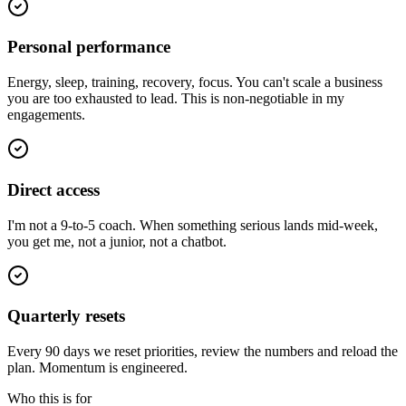
Personal performance
Energy, sleep, training, recovery, focus. You can't scale a business
you are too exhausted to lead. This is non-negotiable in my
engagements.
Direct access
I'm not a 9-to-5 coach. When something serious lands mid-week,
you get me, not a junior, not a chatbot.
Quarterly resets
Every 90 days we reset priorities, review the numbers and reload the
plan. Momentum is engineered.
Who this is for