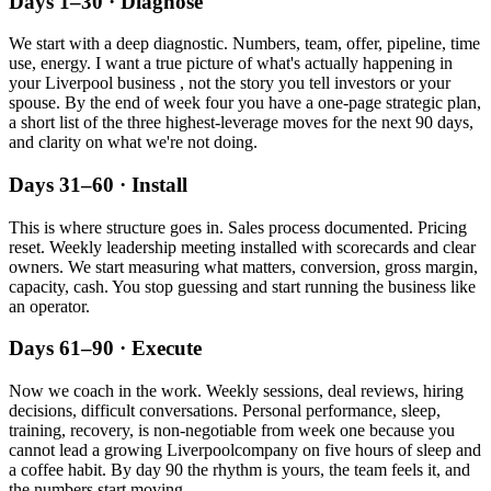
Days 1–30 · Diagnose
We start with a deep diagnostic. Numbers, team, offer, pipeline, time
use, energy. I want a true picture of what's actually happening in
your
Liverpool
business , not the story you tell investors or your
spouse. By the end of week four you have a one-page strategic plan,
a short list of the three highest-leverage moves for the next 90 days,
and clarity on what we're not doing.
Days 31–60 · Install
This is where structure goes in. Sales process documented. Pricing
reset. Weekly leadership meeting installed with scorecards and clear
owners. We start measuring what matters, conversion, gross margin,
capacity, cash. You stop guessing and start running the business like
an operator.
Days 61–90 · Execute
Now we coach in the work. Weekly sessions, deal reviews, hiring
decisions, difficult conversations. Personal performance, sleep,
training, recovery, is non-negotiable from week one because you
cannot lead a growing
Liverpool
company on five hours of sleep and
a coffee habit. By day 90 the rhythm is yours, the team feels it, and
the numbers start moving.