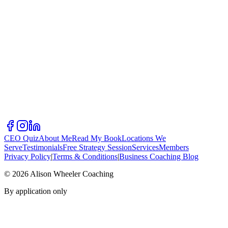
CEO Quiz
About Me
Read My Book
Locations We
Serve
Testimonials
Free Strategy Session
Services
Members
Privacy Policy
|
Terms & Conditions
|
Business Coaching Blog
©
2026
Alison Wheeler Coaching
By application only