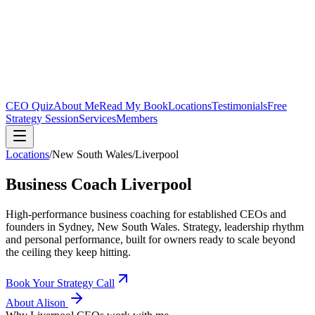
CEO Quiz
About Me
Read My Book
Locations
Testimonials
Free
Strategy Session
Services
Members
Locations
/
New South Wales
/
Liverpool
Business Coach
Liverpool
High-performance business coaching for established CEOs and
founders in
Sydney, New South Wales
. Strategy, leadership rhythm
and personal performance, built for owners ready to scale beyond
the ceiling they keep hitting.
Book Your Strategy Call
About Alison