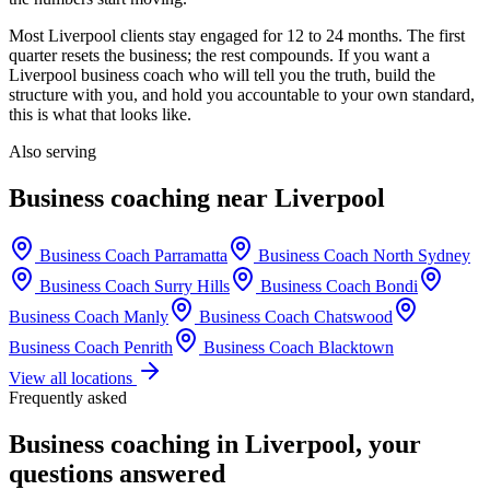
Most
Liverpool
clients stay engaged for 12 to 24 months. The first
quarter resets the business; the rest compounds. If you want a
Liverpool
business coach who will tell you the truth, build the
structure with you, and hold you accountable to your own standard,
this is what that looks like.
Also serving
Business coaching near
Liverpool
Business Coach
Parramatta
Business Coach
North Sydney
Business Coach
Surry Hills
Business Coach
Bondi
Business Coach
Manly
Business Coach
Chatswood
Business Coach
Penrith
Business Coach
Blacktown
View all locations
Frequently asked
Business coaching in
Liverpool
, your
questions answered