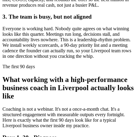
revenue produces real cash, not just a busier P&L.
3. The team is busy, but not aligned
Everyone is working hard. Nobody quite agrees on what winning
looks like this quarter. Meetings run long, decisions stall, and
accountability lives nowhere. This is a leadership-rhythm problem.
We install weekly scorecards, a 90-day priority list and a meeting
cadence the founder can actually run, so your
Liverpool
team rows
in one direction without you cracking the whip.
The first 90 days
What working with a high-performance
business coach in
Liverpool
actually looks
like
Coaching is not a webinar. It's not a once-a-month chat. It's a
structured engagement with measurable outputs every fortnight.
Here is exactly what the first 90 days look like for a typical
Liverpool
business owner inside my practice.