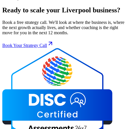
Ready to scale your
Liverpool
business?
Book a free strategy call. We'll look at where the business is, where
the next growth actually lives, and whether coaching is the right
move for you in the next 12 months.
Book Your Strategy Call