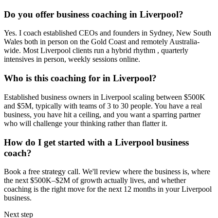
Do you offer business coaching in
Liverpool
?
Yes. I coach established CEOs and founders in
Sydney, New South
Wales
both in person on the Gold Coast and remotely Australia-
wide. Most
Liverpool
clients run a hybrid rhythm , quarterly
intensives in person, weekly sessions online.
Who is this coaching for in
Liverpool
?
Established business owners in
Liverpool
scaling between $500K
and $5M, typically with teams of 3 to 30 people. You have a real
business, you have hit a ceiling, and you want a sparring partner
who will challenge your thinking rather than flatter it.
How do I get started with a
Liverpool
business
coach?
Book a free strategy call. We'll review where the business is, where
the next $500K–$2M of growth actually lives, and whether
coaching is the right move for the next 12 months in your
Liverpool
business.
Next step