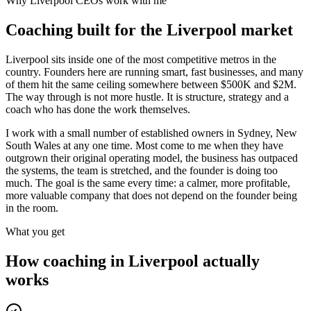
Why
Liverpool
CEOs work with me
Coaching built for the
Liverpool
market
Liverpool sits inside one of the most competitive metros in the
country. Founders here are running smart, fast businesses, and many
of them hit the same ceiling somewhere between $500K and $2M.
The way through is not more hustle. It is structure, strategy and a
coach who has done the work themselves.
I work with a small number of established owners in
Sydney, New
South Wales
at any one time. Most come to me when they have
outgrown their original operating model, the business has outpaced
the systems, the team is stretched, and the founder is doing too
much. The goal is the same every time: a calmer, more profitable,
more valuable company that does not depend on the founder being
in the room.
What you get
How coaching in
Liverpool
actually
works