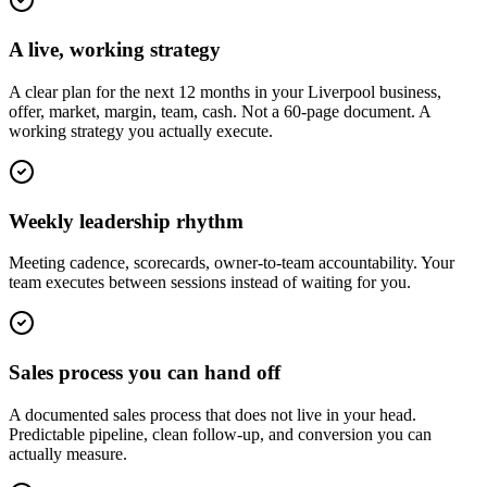
A live, working strategy
A clear plan for the next 12 months in your Liverpool business,
offer, market, margin, team, cash. Not a 60-page document. A
working strategy you actually execute.
Weekly leadership rhythm
Meeting cadence, scorecards, owner-to-team accountability. Your
team executes between sessions instead of waiting for you.
Sales process you can hand off
A documented sales process that does not live in your head.
Predictable pipeline, clean follow-up, and conversion you can
actually measure.