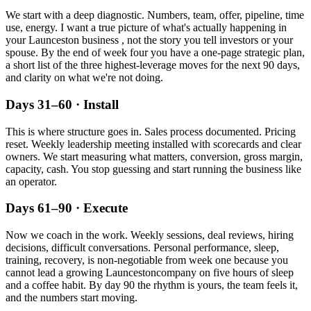
We start with a deep diagnostic. Numbers, team, offer, pipeline, time
use, energy. I want a true picture of what's actually happening in
your
Launceston
business , not the story you tell investors or your
spouse. By the end of week four you have a one-page strategic plan,
a short list of the three highest-leverage moves for the next 90 days,
and clarity on what we're not doing.
Days 31–60 · Install
This is where structure goes in. Sales process documented. Pricing
reset. Weekly leadership meeting installed with scorecards and clear
owners. We start measuring what matters, conversion, gross margin,
capacity, cash. You stop guessing and start running the business like
an operator.
Days 61–90 · Execute
Now we coach in the work. Weekly sessions, deal reviews, hiring
decisions, difficult conversations. Personal performance, sleep,
training, recovery, is non-negotiable from week one because you
cannot lead a growing
Launceston
company on five hours of sleep
and a coffee habit. By day 90 the rhythm is yours, the team feels it,
and the numbers start moving.