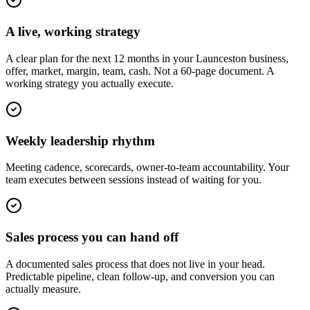
A live, working strategy
A clear plan for the next 12 months in your Launceston business,
offer, market, margin, team, cash. Not a 60-page document. A
working strategy you actually execute.
Weekly leadership rhythm
Meeting cadence, scorecards, owner-to-team accountability. Your
team executes between sessions instead of waiting for you.
Sales process you can hand off
A documented sales process that does not live in your head.
Predictable pipeline, clean follow-up, and conversion you can
actually measure.