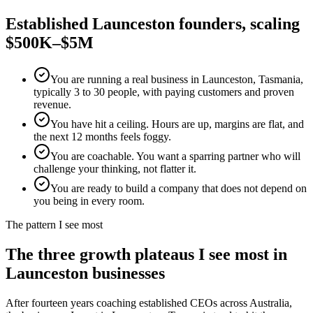
Established
Launceston
founders, scaling
$500K–$5M
You are running a real business in Launceston, Tasmania,
typically 3 to 30 people, with paying customers and proven
revenue.
You have hit a ceiling. Hours are up, margins are flat, and
the next 12 months feels foggy.
You are coachable. You want a sparring partner who will
challenge your thinking, not flatter it.
You are ready to build a company that does not depend on
you being in every room.
The pattern I see most
The three growth plateaus I see most in
Launceston
businesses
After fourteen years coaching established CEOs across Australia,