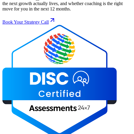
the next growth actually lives, and whether coaching is the right
move for you in the next 12 months.
Book Your Strategy Call