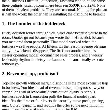
the businesses I meet in
Launceston, Tasmania
tend to hit the same
three ceilings, usually somewhere between $500K and $2M. None
of them are talent problems. They are structural. Naming the plateau
is half the work; the other half is installing the discipline to break it.
1. The founder is the bottleneck
Every decision routes through you. Sales close because you're in the
room. Quotes go out because you wrote them. Hires stick because
you mentored them personally. That model worked when the
business was five people. At fifteen, it's the reason revenue plateaus
and your weekends disappear. The fix is not another hire, it's a
clearer operating model, documented sales process, and a weekly
leadership rhythm that lets your
Launceston
team actually execute
without you.
2. Revenue is up, profit isn't
Top-line growth without margin discipline is the most expensive trap
in business. You hire ahead of revenue, raise pricing too slowly, or
carry a long tail of low-value clients out of loyalty. A serious
business coach in
Launceston
pulls the financial model apart,
identifies the three or four levers that actually move profit, pricing,
mix, COGS, capacity, and rebuilds the offer so the next million in
revenue produces real cash, not just a busier P&L.