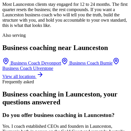
Most
Launceston
clients stay engaged for 12 to 24 months. The first
quarter resets the business; the rest compounds. If you want a
Launceston
business coach who will tell you the truth, build the
structure with you, and hold you accountable to your own standard,
this is what that looks like.
Also serving
Business coaching near
Launceston
Business Coach
Devonport
Business Coach
Burnie
Business Coach
Ulverstone
View all locations
Frequently asked
Business coaching in
Launceston
, your
questions answered
Do you offer business coaching in
Launceston
?
Yes. I coach established CEOs and founders in
Launceston,