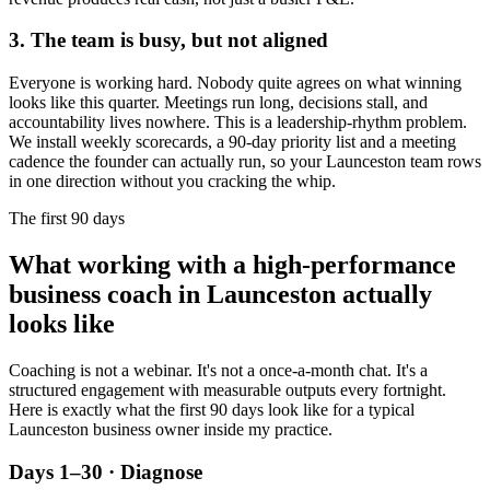
3. The team is busy, but not aligned
Everyone is working hard. Nobody quite agrees on what winning
looks like this quarter. Meetings run long, decisions stall, and
accountability lives nowhere. This is a leadership-rhythm problem.
We install weekly scorecards, a 90-day priority list and a meeting
cadence the founder can actually run, so your
Launceston
team rows
in one direction without you cracking the whip.
The first 90 days
What working with a high-performance
business coach in
Launceston
actually
looks like
Coaching is not a webinar. It's not a once-a-month chat. It's a
structured engagement with measurable outputs every fortnight.
Here is exactly what the first 90 days look like for a typical
Launceston
business owner inside my practice.
Days 1–30 · Diagnose