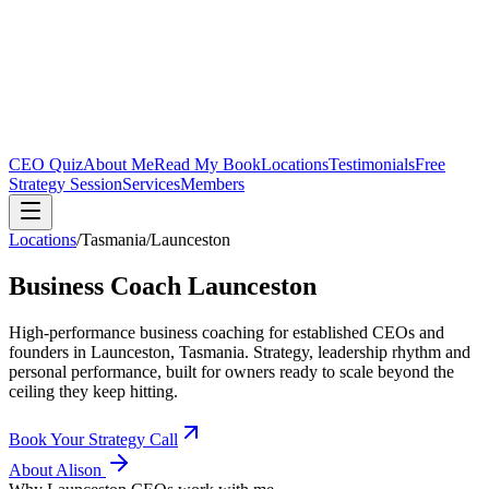
CEO Quiz
About Me
Read My Book
Locations
Testimonials
Free
Strategy Session
Services
Members
Locations
/
Tasmania
/
Launceston
Business Coach
Launceston
High-performance business coaching for established CEOs and
founders in
Launceston, Tasmania
. Strategy, leadership rhythm and
personal performance, built for owners ready to scale beyond the
ceiling they keep hitting.
Book Your Strategy Call
About Alison