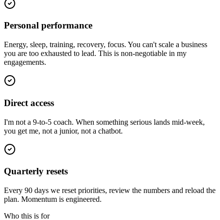
Personal performance
Energy, sleep, training, recovery, focus. You can't scale a business
you are too exhausted to lead. This is non-negotiable in my
engagements.
Direct access
I'm not a 9-to-5 coach. When something serious lands mid-week,
you get me, not a junior, not a chatbot.
Quarterly resets
Every 90 days we reset priorities, review the numbers and reload the
plan. Momentum is engineered.
Who this is for