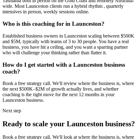
Tasmania
both in person on the Gold Coast and remotely Australia-
wide. Most
Launceston
clients run a hybrid rhythm , quarterly
intensives in person, weekly sessions online.
Who is this coaching for in
Launceston
?
Established business owners in
Launceston
scaling between $500K
and $5M, typically with teams of 3 to 30 people. You have a real
business, you have hit a ceiling, and you want a sparring partner
who will challenge your thinking rather than flatter it.
How do I get started with a
Launceston
business
coach?
Book a free strategy call. We'll review where the business is, where
the next $500K–$2M of growth actually lives, and whether
coaching is the right move for the next 12 months in your
Launceston
business.
Next step
Ready to scale your
Launceston
business?
Book a free strategy call. We'll look at where the business is, where