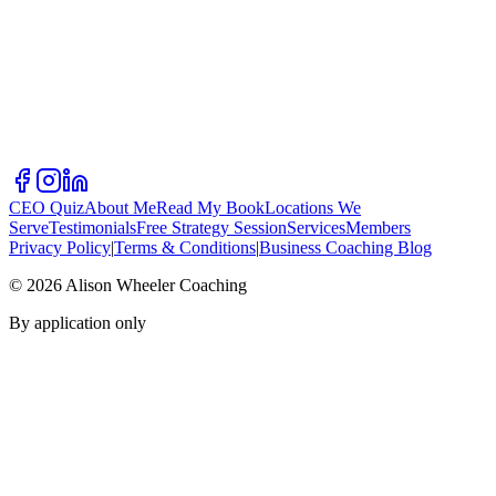
CEO Quiz
About Me
Read My Book
Locations We
Serve
Testimonials
Free Strategy Session
Services
Members
Privacy Policy
|
Terms & Conditions
|
Business Coaching Blog
©
2026
Alison Wheeler Coaching
By application only