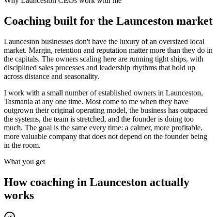
Why
Launceston
CEOs work with me
Coaching built for the
Launceston
market
Launceston businesses don't have the luxury of an oversized local
market. Margin, retention and reputation matter more than they do in
the capitals. The owners scaling here are running tight ships, with
disciplined sales processes and leadership rhythms that hold up
across distance and seasonality.
I work with a small number of established owners in
Launceston,
Tasmania
at any one time. Most come to me when they have
outgrown their original operating model, the business has outpaced
the systems, the team is stretched, and the founder is doing too
much. The goal is the same every time: a calmer, more profitable,
more valuable company that does not depend on the founder being
in the room.
What you get
How coaching in
Launceston
actually
works