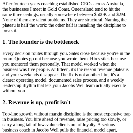
After fourteen years coaching established CEOs across Australia,
the businesses I meet in
Gold Coast, Queensland
tend to hit the
same three ceilings, usually somewhere between $500K and $2M.
None of them are talent problems. They are structural. Naming the
plateau is half the work; the other half is installing the discipline to
break it.
1. The founder is the bottleneck
Every decision routes through you. Sales close because you're in the
room. Quotes go out because you wrote them. Hires stick because
you mentored them personally. That model worked when the
business was five people. At fifteen, it's the reason revenue plateaus
and your weekends disappear. The fix is not another hire, it's a
clearer operating model, documented sales process, and a weekly
leadership rhythm that lets your
Jacobs Well
team actually execute
without you.
2. Revenue is up, profit isn't
Top-line growth without margin discipline is the most expensive trap
in business. You hire ahead of revenue, raise pricing too slowly, or
carry a long tail of low-value clients out of loyalty. A serious
business coach in
Jacobs Well
pulls the financial model apart,