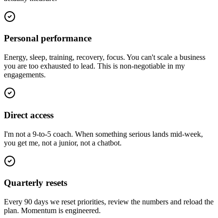
Personal performance
Energy, sleep, training, recovery, focus. You can't scale a business
you are too exhausted to lead. This is non-negotiable in my
engagements.
Direct access
I'm not a 9-to-5 coach. When something serious lands mid-week,
you get me, not a junior, not a chatbot.
Quarterly resets
Every 90 days we reset priorities, review the numbers and reload the
plan. Momentum is engineered.