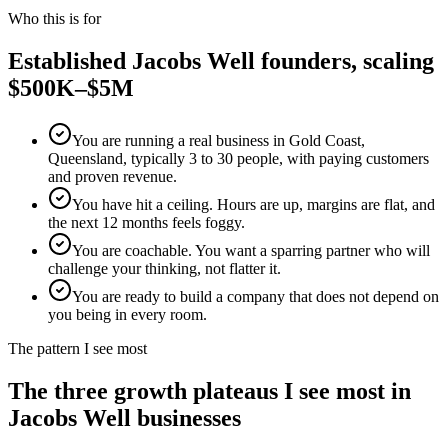
Who this is for
Established
Jacobs Well
founders, scaling
$500K–$5M
You are running a real business in Gold Coast,
Queensland, typically 3 to 30 people, with paying customers
and proven revenue.
You have hit a ceiling. Hours are up, margins are flat, and
the next 12 months feels foggy.
You are coachable. You want a sparring partner who will
challenge your thinking, not flatter it.
You are ready to build a company that does not depend on
you being in every room.
The pattern I see most
The three growth plateaus I see most in
Jacobs Well
businesses