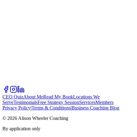
CEO Quiz
About Me
Read My Book
Locations We
Serve
Testimonials
Free Strategy Session
Services
Members
Privacy Policy
|
Terms & Conditions
|
Business Coaching Blog
©
2026
Alison Wheeler Coaching
By application only