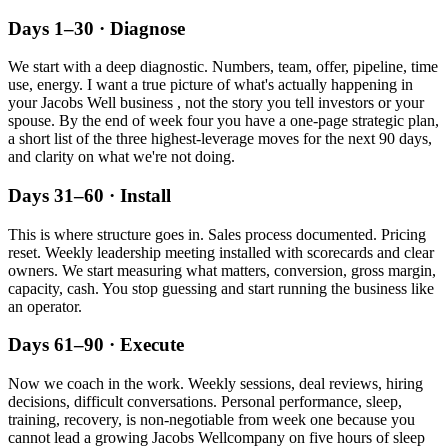
Days 1–30 · Diagnose
We start with a deep diagnostic. Numbers, team, offer, pipeline, time
use, energy. I want a true picture of what's actually happening in
your
Jacobs Well
business , not the story you tell investors or your
spouse. By the end of week four you have a one-page strategic plan,
a short list of the three highest-leverage moves for the next 90 days,
and clarity on what we're not doing.
Days 31–60 · Install
This is where structure goes in. Sales process documented. Pricing
reset. Weekly leadership meeting installed with scorecards and clear
owners. We start measuring what matters, conversion, gross margin,
capacity, cash. You stop guessing and start running the business like
an operator.
Days 61–90 · Execute
Now we coach in the work. Weekly sessions, deal reviews, hiring
decisions, difficult conversations. Personal performance, sleep,
training, recovery, is non-negotiable from week one because you
cannot lead a growing
Jacobs Well
company on five hours of sleep