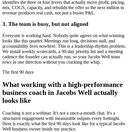
identifies the three or four levers that actually move profit, pricing,
mix, COGS, capacity, and rebuilds the offer so the next million in
revenue produces real cash, not just a busier P&L.
3. The team is busy, but not aligned
Everyone is working hard. Nobody quite agrees on what winning
looks like this quarter. Meetings run long, decisions stall, and
accountability lives nowhere. This is a leadership-rhythm problem.
We install weekly scorecards, a 90-day priority list and a meeting
cadence the founder can actually run, so your
Jacobs Well
team
rows in one direction without you cracking the whip.
The first 90 days
What working with a high-performance
business coach in
Jacobs Well
actually
looks like
Coaching is not a webinar. It's not a once-a-month chat. It's a
structured engagement with measurable outputs every fortnight.
Here is exactly what the first 90 days look like for a typical
Jacobs
Well
business owner inside my practice.