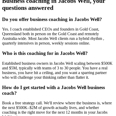
Business coaching in
Jacobs Well
, your
questions answered
Do you offer business coaching in
Jacobs Well
?
Yes. I coach established CEOs and founders in
Gold Coast,
Queensland
both in person on the Gold Coast and remotely
Australia-wide. Most
Jacobs Well
clients run a hybrid rhythm ,
quarterly intensives in person, weekly sessions online.
Who is this coaching for in
Jacobs Well
?
Established business owners in
Jacobs Well
scaling between $500K
and $5M, typically with teams of 3 to 30 people. You have a real
business, you have hit a ceiling, and you want a sparring partner
who will challenge your thinking rather than flatter it.
How do I get started with a
Jacobs Well
business
coach?
Book a free strategy call. We'll review where the business is, where
the next $500K–$2M of growth actually lives, and whether
coaching is the right move for the next 12 months in your
Jacobs