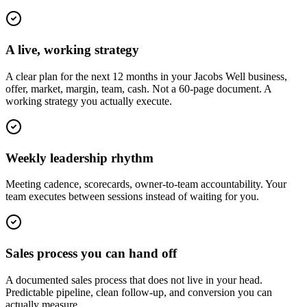
A live, working strategy
A clear plan for the next 12 months in your Jacobs Well business,
offer, market, margin, team, cash. Not a 60-page document. A
working strategy you actually execute.
Weekly leadership rhythm
Meeting cadence, scorecards, owner-to-team accountability. Your
team executes between sessions instead of waiting for you.
Sales process you can hand off
A documented sales process that does not live in your head.
Predictable pipeline, clean follow-up, and conversion you can
actually measure.