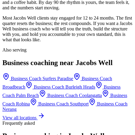
and a coffee habit. By day 90 the rhythm is yours, the team feels it,
and the numbers start moving.
Most
Jacobs Well
clients stay engaged for 12 to 24 months. The first
quarter resets the business; the rest compounds. If you want a
Jacobs
Well
business coach who will tell you the truth, build the structure
with you, and hold you accountable to your own standard, this is
what that looks like.
Also serving
Business coaching near
Jacobs Well
Business Coach
Surfers Paradise
Business Coach
Broadbeach
Business Coach
Burleigh Heads
Business
Coach
Palm Beach
Business Coach
Coolangatta
Business
Coach
Robina
Business Coach
Southport
Business Coach
Nerang
View all locations
Frequently asked