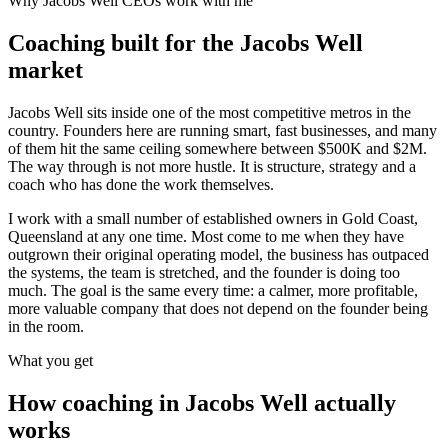
Why
Jacobs Well
CEOs work with me
Coaching built for the
Jacobs Well
market
Jacobs Well sits inside one of the most competitive metros in the
country. Founders here are running smart, fast businesses, and many
of them hit the same ceiling somewhere between $500K and $2M.
The way through is not more hustle. It is structure, strategy and a
coach who has done the work themselves.
I work with a small number of established owners in
Gold Coast,
Queensland
at any one time. Most come to me when they have
outgrown their original operating model, the business has outpaced
the systems, the team is stretched, and the founder is doing too
much. The goal is the same every time: a calmer, more profitable,
more valuable company that does not depend on the founder being
in the room.
What you get
How coaching in
Jacobs Well
actually
works