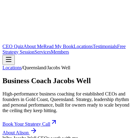
CEO Quiz
About Me
Read My Book
Locations
Testimonials
Free
Strategy Session
Services
Members
Locations
/
Queensland
/
Jacobs Well
Business Coach
Jacobs Well
High-performance business coaching for established CEOs and
founders in
Gold Coast, Queensland
. Strategy, leadership rhythm
and personal performance, built for owners ready to scale beyond
the ceiling they keep hitting.
Book Your Strategy Call
About Alison