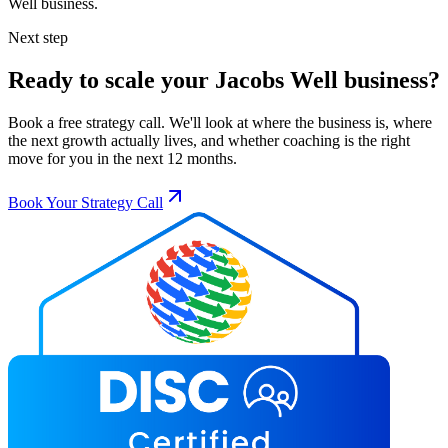
Well
business.
Next step
Ready to scale your
Jacobs Well
business?
Book a free strategy call. We'll look at where the business is, where
the next growth actually lives, and whether coaching is the right
move for you in the next 12 months.
Book Your Strategy Call