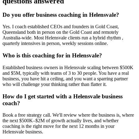
questions answered
Do you offer business coaching in
Helensvale
?
Yes. I coach established CEOs and founders in
Gold Coast,
Queensland
both in person on the Gold Coast and remotely
Australia-wide. Most
Helensvale
clients run a hybrid rhythm ,
quarterly intensives in person, weekly sessions online.
Who is this coaching for in
Helensvale
?
Established business owners in
Helensvale
scaling between $500K
and $5M, typically with teams of 3 to 30 people. You have a real
business, you have hit a ceiling, and you want a sparring partner
who will challenge your thinking rather than flatter it.
How do I get started with a
Helensvale
business
coach?
Book a free strategy call. We'll review where the business is, where
the next $500K–$2M of growth actually lives, and whether
coaching is the right move for the next 12 months in your
Helensvale
business.