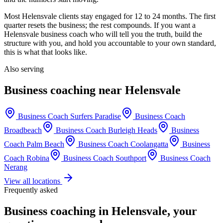
Most
Helensvale
clients stay engaged for 12 to 24 months. The first
quarter resets the business; the rest compounds. If you want a
Helensvale
business coach who will tell you the truth, build the
structure with you, and hold you accountable to your own standard,
this is what that looks like.
Also serving
Business coaching near
Helensvale
Business Coach
Surfers Paradise
Business Coach
Broadbeach
Business Coach
Burleigh Heads
Business
Coach
Palm Beach
Business Coach
Coolangatta
Business
Coach
Robina
Business Coach
Southport
Business Coach
Nerang
View all locations
Frequently asked
Business coaching in
Helensvale
, your