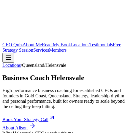
CEO Quiz
About Me
Read My Book
Locations
Testimonials
Free
Strategy Session
Services
Members
Locations
/
Queensland
/
Helensvale
Business Coach
Helensvale
High-performance business coaching for established CEOs and
founders in
Gold Coast, Queensland
. Strategy, leadership rhythm
and personal performance, built for owners ready to scale beyond
the ceiling they keep hitting.
Book Your Strategy Call
About Alison