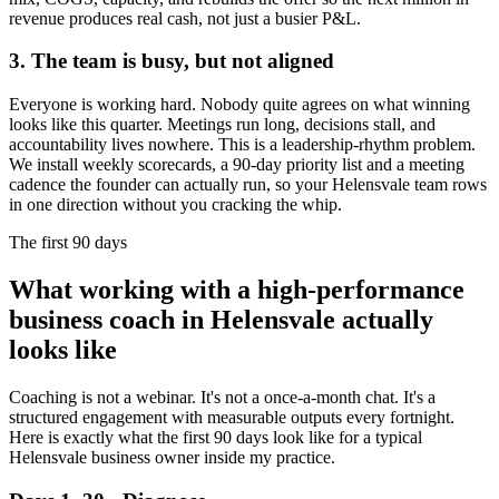
revenue produces real cash, not just a busier P&L.
3. The team is busy, but not aligned
Everyone is working hard. Nobody quite agrees on what winning
looks like this quarter. Meetings run long, decisions stall, and
accountability lives nowhere. This is a leadership-rhythm problem.
We install weekly scorecards, a 90-day priority list and a meeting
cadence the founder can actually run, so your
Helensvale
team rows
in one direction without you cracking the whip.
The first 90 days
What working with a high-performance
business coach in
Helensvale
actually
looks like
Coaching is not a webinar. It's not a once-a-month chat. It's a
structured engagement with measurable outputs every fortnight.
Here is exactly what the first 90 days look like for a typical
Helensvale
business owner inside my practice.