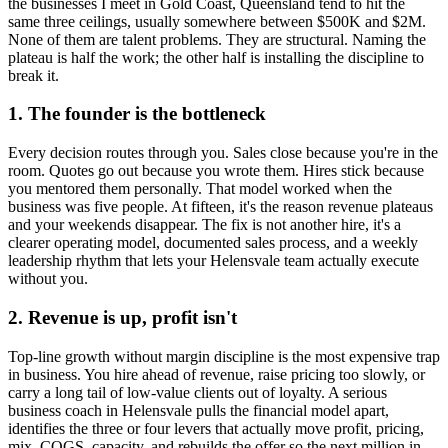
the businesses I meet in
Gold Coast, Queensland
tend to hit the
same three ceilings, usually somewhere between $500K and $2M.
None of them are talent problems. They are structural. Naming the
plateau is half the work; the other half is installing the discipline to
break it.
1. The founder is the bottleneck
Every decision routes through you. Sales close because you're in the
room. Quotes go out because you wrote them. Hires stick because
you mentored them personally. That model worked when the
business was five people. At fifteen, it's the reason revenue plateaus
and your weekends disappear. The fix is not another hire, it's a
clearer operating model, documented sales process, and a weekly
leadership rhythm that lets your
Helensvale
team actually execute
without you.
2. Revenue is up, profit isn't
Top-line growth without margin discipline is the most expensive trap
in business. You hire ahead of revenue, raise pricing too slowly, or
carry a long tail of low-value clients out of loyalty. A serious
business coach in
Helensvale
pulls the financial model apart,
identifies the three or four levers that actually move profit, pricing,
mix, COGS, capacity, and rebuilds the offer so the next million in