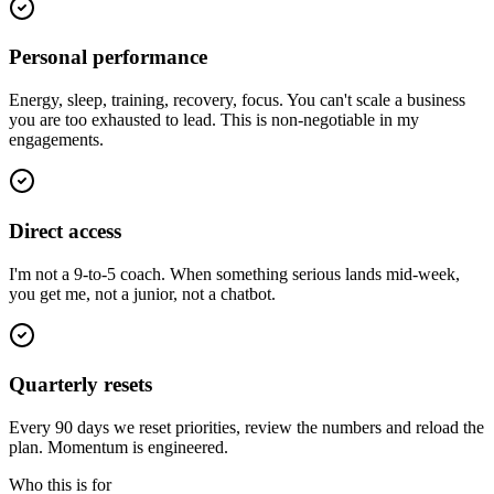
Personal performance
Energy, sleep, training, recovery, focus. You can't scale a business
you are too exhausted to lead. This is non-negotiable in my
engagements.
Direct access
I'm not a 9-to-5 coach. When something serious lands mid-week,
you get me, not a junior, not a chatbot.
Quarterly resets
Every 90 days we reset priorities, review the numbers and reload the
plan. Momentum is engineered.
Who this is for