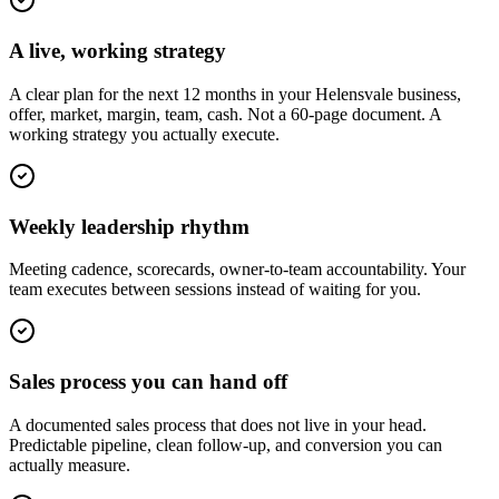
A live, working strategy
A clear plan for the next 12 months in your Helensvale business,
offer, market, margin, team, cash. Not a 60-page document. A
working strategy you actually execute.
Weekly leadership rhythm
Meeting cadence, scorecards, owner-to-team accountability. Your
team executes between sessions instead of waiting for you.
Sales process you can hand off
A documented sales process that does not live in your head.
Predictable pipeline, clean follow-up, and conversion you can
actually measure.