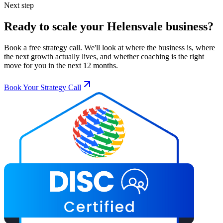
Next step
Ready to scale your
Helensvale
business?
Book a free strategy call. We'll look at where the business is, where
the next growth actually lives, and whether coaching is the right
move for you in the next 12 months.
Book Your Strategy Call