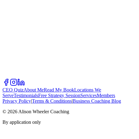
CEO Quiz
About Me
Read My Book
Locations We
Serve
Testimonials
Free Strategy Session
Services
Members
Privacy Policy
|
Terms & Conditions
|
Business Coaching Blog
©
2026
Alison Wheeler Coaching
By application only