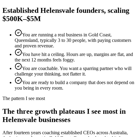
Established
Helensvale
founders, scaling
$500K–$5M
You are running a real business in Gold Coast,
Queensland, typically 3 to 30 people, with paying customers
and proven revenue.
You have hit a ceiling. Hours are up, margins are flat, and
the next 12 months feels foggy.
You are coachable. You want a sparring partner who will
challenge your thinking, not flatter it.
You are ready to build a company that does not depend on
you being in every room.
The pattern I see most
The three growth plateaus I see most in
Helensvale
businesses
After fourteen years coaching established CEOs across Australia,