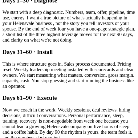
Days 1–30 · Diagnose
We start with a deep diagnostic. Numbers, team, offer, pipeline, time
use, energy. I want a true picture of what's actually happening in
your
Helensvale
business , not the story you tell investors or your
spouse. By the end of week four you have a one-page strategic plan,
a short list of the three highest-leverage moves for the next 90 days,
and clarity on what we're not doing.
Days 31–60 · Install
This is where structure goes in. Sales process documented. Pricing
reset. Weekly leadership meeting installed with scorecards and clear
owners. We start measuring what matters, conversion, gross margin,
capacity, cash. You stop guessing and start running the business like
an operator.
Days 61–90 · Execute
Now we coach in the work. Weekly sessions, deal reviews, hiring
decisions, difficult conversations. Personal performance, sleep,
training, recovery, is non-negotiable from week one because you
cannot lead a growing
Helensvale
company on five hours of sleep
and a coffee habit. By day 90 the rhythm is yours, the team feels it,
and the numbers start moving.