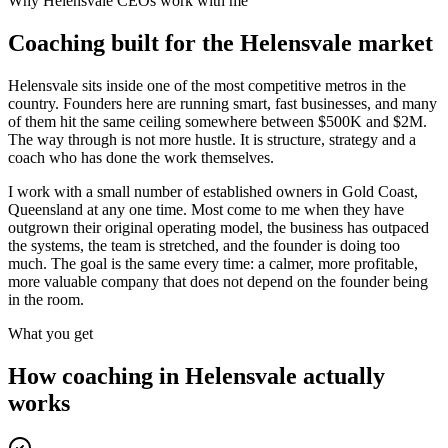
Why
Helensvale
CEOs work with me
Coaching built for the
Helensvale
market
Helensvale sits inside one of the most competitive metros in the
country. Founders here are running smart, fast businesses, and many
of them hit the same ceiling somewhere between $500K and $2M.
The way through is not more hustle. It is structure, strategy and a
coach who has done the work themselves.
I work with a small number of established owners in
Gold Coast,
Queensland
at any one time. Most come to me when they have
outgrown their original operating model, the business has outpaced
the systems, the team is stretched, and the founder is doing too
much. The goal is the same every time: a calmer, more profitable,
more valuable company that does not depend on the founder being
in the room.
What you get
How coaching in
Helensvale
actually
works