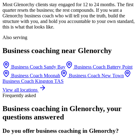
Most
Glenorchy
clients stay engaged for 12 to 24 months. The first
quarter resets the business; the rest compounds. If you want a
Glenorchy
business coach who will tell you the truth, build the
structure with you, and hold you accountable to your own standard,
this is what that looks like.
Also serving
Business coaching near
Glenorchy
Business Coach
Sandy Bay
Business Coach
Battery Point
Business Coach
Moonah
Business Coach
New Town
Business Coach
Kingston TAS
View all locations
Frequently asked
Business coaching in
Glenorchy
, your
questions answered
Do you offer business coaching in
Glenorchy
?