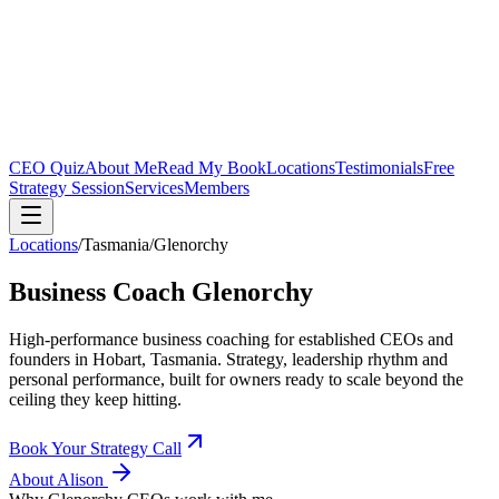
CEO Quiz
About Me
Read My Book
Locations
Testimonials
Free
Strategy Session
Services
Members
Locations
/
Tasmania
/
Glenorchy
Business Coach
Glenorchy
High-performance business coaching for established CEOs and
founders in
Hobart, Tasmania
. Strategy, leadership rhythm and
personal performance, built for owners ready to scale beyond the
ceiling they keep hitting.
Book Your Strategy Call
About Alison