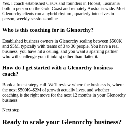
Yes. I coach established CEOs and founders in
Hobart, Tasmania
both in person on the Gold Coast and remotely Australia-wide. Most
Glenorchy
clients run a hybrid rhythm , quarterly intensives in
person, weekly sessions online.
Who is this coaching for in
Glenorchy
?
Established business owners in
Glenorchy
scaling between $500K
and $5M, typically with teams of 3 to 30 people. You have a real
business, you have hit a ceiling, and you want a sparring partner
who will challenge your thinking rather than flatter it.
How do I get started with a
Glenorchy
business
coach?
Book a free strategy call. We'll review where the business is, where
the next $500K–$2M of growth actually lives, and whether
coaching is the right move for the next 12 months in your
Glenorchy
business.
Next step
Ready to scale your
Glenorchy
business?