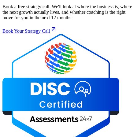
Book a free strategy call. We'll look at where the business is, where
the next growth actually lives, and whether coaching is the right
move for you in the next 12 months.
Book Your Strategy Call