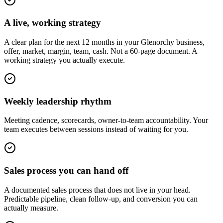
A live, working strategy
A clear plan for the next 12 months in your Glenorchy business,
offer, market, margin, team, cash. Not a 60-page document. A
working strategy you actually execute.
Weekly leadership rhythm
Meeting cadence, scorecards, owner-to-team accountability. Your
team executes between sessions instead of waiting for you.
Sales process you can hand off
A documented sales process that does not live in your head.
Predictable pipeline, clean follow-up, and conversion you can
actually measure.