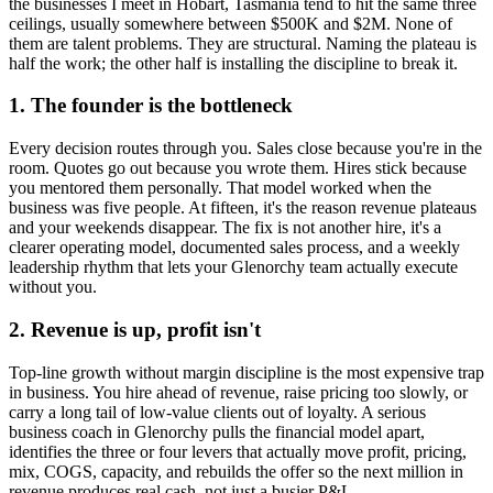
the businesses I meet in
Hobart, Tasmania
tend to hit the same three
ceilings, usually somewhere between $500K and $2M. None of
them are talent problems. They are structural. Naming the plateau is
half the work; the other half is installing the discipline to break it.
1. The founder is the bottleneck
Every decision routes through you. Sales close because you're in the
room. Quotes go out because you wrote them. Hires stick because
you mentored them personally. That model worked when the
business was five people. At fifteen, it's the reason revenue plateaus
and your weekends disappear. The fix is not another hire, it's a
clearer operating model, documented sales process, and a weekly
leadership rhythm that lets your
Glenorchy
team actually execute
without you.
2. Revenue is up, profit isn't
Top-line growth without margin discipline is the most expensive trap
in business. You hire ahead of revenue, raise pricing too slowly, or
carry a long tail of low-value clients out of loyalty. A serious
business coach in
Glenorchy
pulls the financial model apart,
identifies the three or four levers that actually move profit, pricing,
mix, COGS, capacity, and rebuilds the offer so the next million in
revenue produces real cash, not just a busier P&L.