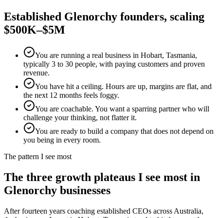
Established
Glenorchy
founders, scaling
$500K–$5M
You are running a real business in Hobart, Tasmania,
typically 3 to 30 people, with paying customers and proven
revenue.
You have hit a ceiling. Hours are up, margins are flat, and
the next 12 months feels foggy.
You are coachable. You want a sparring partner who will
challenge your thinking, not flatter it.
You are ready to build a company that does not depend on
you being in every room.
The pattern I see most
The three growth plateaus I see most in
Glenorchy
businesses
After fourteen years coaching established CEOs across Australia,