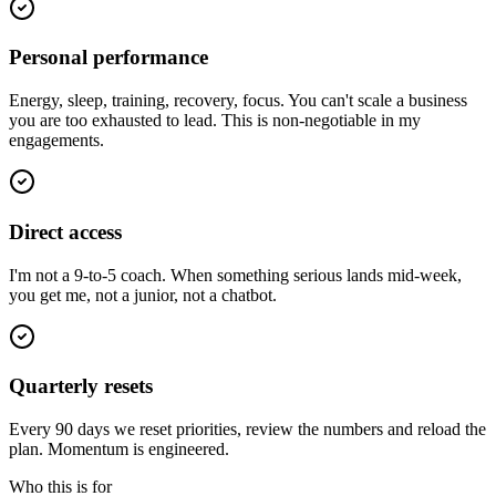
Personal performance
Energy, sleep, training, recovery, focus. You can't scale a business
you are too exhausted to lead. This is non-negotiable in my
engagements.
Direct access
I'm not a 9-to-5 coach. When something serious lands mid-week,
you get me, not a junior, not a chatbot.
Quarterly resets
Every 90 days we reset priorities, review the numbers and reload the
plan. Momentum is engineered.
Who this is for