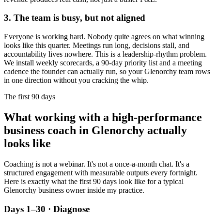
3. The team is busy, but not aligned
Everyone is working hard. Nobody quite agrees on what winning
looks like this quarter. Meetings run long, decisions stall, and
accountability lives nowhere. This is a leadership-rhythm problem.
We install weekly scorecards, a 90-day priority list and a meeting
cadence the founder can actually run, so your
Glenorchy
team rows
in one direction without you cracking the whip.
The first 90 days
What working with a high-performance
business coach in
Glenorchy
actually
looks like
Coaching is not a webinar. It's not a once-a-month chat. It's a
structured engagement with measurable outputs every fortnight.
Here is exactly what the first 90 days look like for a typical
Glenorchy
business owner inside my practice.
Days 1–30 · Diagnose