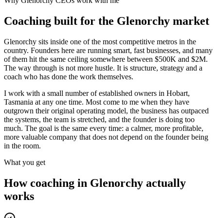
Why
Glenorchy
CEOs work with me
Coaching built for the
Glenorchy
market
Glenorchy sits inside one of the most competitive metros in the
country. Founders here are running smart, fast businesses, and many
of them hit the same ceiling somewhere between $500K and $2M.
The way through is not more hustle. It is structure, strategy and a
coach who has done the work themselves.
I work with a small number of established owners in
Hobart,
Tasmania
at any one time. Most come to me when they have
outgrown their original operating model, the business has outpaced
the systems, the team is stretched, and the founder is doing too
much. The goal is the same every time: a calmer, more profitable,
more valuable company that does not depend on the founder being
in the room.
What you get
How coaching in
Glenorchy
actually
works