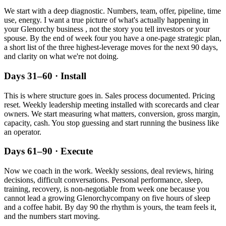
We start with a deep diagnostic. Numbers, team, offer, pipeline, time
use, energy. I want a true picture of what's actually happening in
your
Glenorchy
business , not the story you tell investors or your
spouse. By the end of week four you have a one-page strategic plan,
a short list of the three highest-leverage moves for the next 90 days,
and clarity on what we're not doing.
Days 31–60 · Install
This is where structure goes in. Sales process documented. Pricing
reset. Weekly leadership meeting installed with scorecards and clear
owners. We start measuring what matters, conversion, gross margin,
capacity, cash. You stop guessing and start running the business like
an operator.
Days 61–90 · Execute
Now we coach in the work. Weekly sessions, deal reviews, hiring
decisions, difficult conversations. Personal performance, sleep,
training, recovery, is non-negotiable from week one because you
cannot lead a growing
Glenorchy
company on five hours of sleep
and a coffee habit. By day 90 the rhythm is yours, the team feels it,
and the numbers start moving.