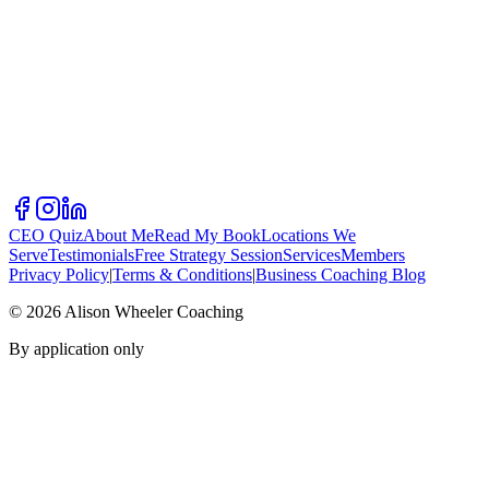
CEO Quiz
About Me
Read My Book
Locations We
Serve
Testimonials
Free Strategy Session
Services
Members
Privacy Policy
|
Terms & Conditions
|
Business Coaching Blog
©
2026
Alison Wheeler Coaching
By application only