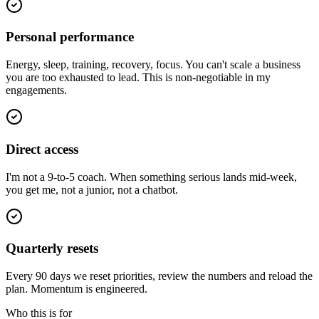
Personal performance
Energy, sleep, training, recovery, focus. You can't scale a business
you are too exhausted to lead. This is non-negotiable in my
engagements.
Direct access
I'm not a 9-to-5 coach. When something serious lands mid-week,
you get me, not a junior, not a chatbot.
Quarterly resets
Every 90 days we reset priorities, review the numbers and reload the
plan. Momentum is engineered.
Who this is for