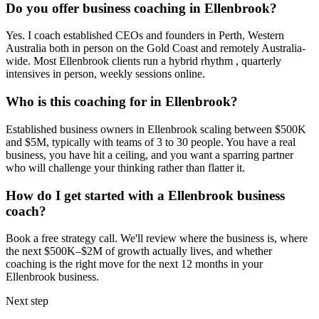
Do you offer business coaching in
Ellenbrook
?
Yes. I coach established CEOs and founders in
Perth, Western
Australia
both in person on the Gold Coast and remotely Australia-
wide. Most
Ellenbrook
clients run a hybrid rhythm , quarterly
intensives in person, weekly sessions online.
Who is this coaching for in
Ellenbrook
?
Established business owners in
Ellenbrook
scaling between $500K
and $5M, typically with teams of 3 to 30 people. You have a real
business, you have hit a ceiling, and you want a sparring partner
who will challenge your thinking rather than flatter it.
How do I get started with a
Ellenbrook
business
coach?
Book a free strategy call. We'll review where the business is, where
the next $500K–$2M of growth actually lives, and whether
coaching is the right move for the next 12 months in your
Ellenbrook
business.
Next step