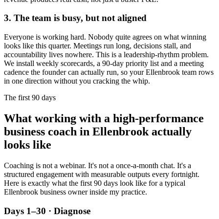
3. The team is busy, but not aligned
Everyone is working hard. Nobody quite agrees on what winning
looks like this quarter. Meetings run long, decisions stall, and
accountability lives nowhere. This is a leadership-rhythm problem.
We install weekly scorecards, a 90-day priority list and a meeting
cadence the founder can actually run, so your
Ellenbrook
team rows
in one direction without you cracking the whip.
The first 90 days
What working with a high-performance
business coach in
Ellenbrook
actually
looks like
Coaching is not a webinar. It's not a once-a-month chat. It's a
structured engagement with measurable outputs every fortnight.
Here is exactly what the first 90 days look like for a typical
Ellenbrook
business owner inside my practice.
Days 1–30 · Diagnose