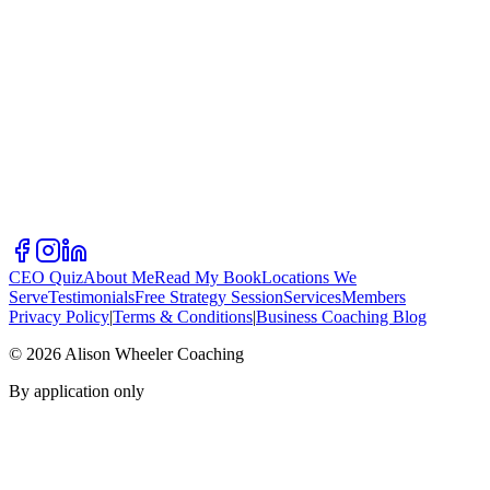
CEO Quiz
About Me
Read My Book
Locations We
Serve
Testimonials
Free Strategy Session
Services
Members
Privacy Policy
|
Terms & Conditions
|
Business Coaching Blog
©
2026
Alison Wheeler Coaching
By application only