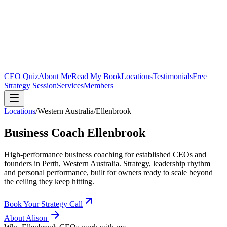
CEO Quiz
About Me
Read My Book
Locations
Testimonials
Free
Strategy Session
Services
Members
Locations
/
Western Australia
/
Ellenbrook
Business Coach
Ellenbrook
High-performance business coaching for established CEOs and
founders in
Perth, Western Australia
. Strategy, leadership rhythm
and personal performance, built for owners ready to scale beyond
the ceiling they keep hitting.
Book Your Strategy Call
About Alison