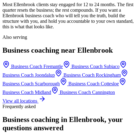
Most
Ellenbrook
clients stay engaged for 12 to 24 months. The first
quarter resets the business; the rest compounds. If you want a
Ellenbrook
business coach who will tell you the truth, build the
structure with you, and hold you accountable to your own standard,
this is what that looks like.
Also serving
Business coaching near
Ellenbrook
Business Coach
Fremantle
Business Coach
Subiaco
Business Coach
Joondalup
Business Coach
Rockingham
Business Coach
Scarborough
Business Coach
Cottesloe
Business Coach
Midland
Business Coach
Cannington
View all locations
Frequently asked
Business coaching in
Ellenbrook
, your
questions answered