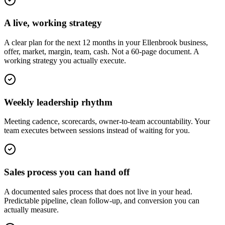
A live, working strategy
A clear plan for the next 12 months in your Ellenbrook business,
offer, market, margin, team, cash. Not a 60-page document. A
working strategy you actually execute.
Weekly leadership rhythm
Meeting cadence, scorecards, owner-to-team accountability. Your
team executes between sessions instead of waiting for you.
Sales process you can hand off
A documented sales process that does not live in your head.
Predictable pipeline, clean follow-up, and conversion you can
actually measure.