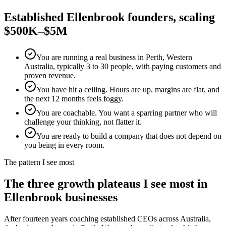
Established
Ellenbrook
founders, scaling
$500K–$5M
You are running a real business in Perth, Western
Australia, typically 3 to 30 people, with paying customers and
proven revenue.
You have hit a ceiling. Hours are up, margins are flat, and
the next 12 months feels foggy.
You are coachable. You want a sparring partner who will
challenge your thinking, not flatter it.
You are ready to build a company that does not depend on
you being in every room.
The pattern I see most
The three growth plateaus I see most in
Ellenbrook
businesses
After fourteen years coaching established CEOs across Australia,