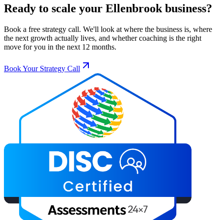
Ready to scale your
Ellenbrook
business?
Book a free strategy call. We'll look at where the business is, where
the next growth actually lives, and whether coaching is the right
move for you in the next 12 months.
Book Your Strategy Call