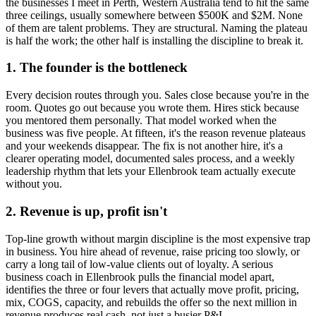
the businesses I meet in
Perth, Western Australia
tend to hit the same
three ceilings, usually somewhere between $500K and $2M. None
of them are talent problems. They are structural. Naming the plateau
is half the work; the other half is installing the discipline to break it.
1. The founder is the bottleneck
Every decision routes through you. Sales close because you're in the
room. Quotes go out because you wrote them. Hires stick because
you mentored them personally. That model worked when the
business was five people. At fifteen, it's the reason revenue plateaus
and your weekends disappear. The fix is not another hire, it's a
clearer operating model, documented sales process, and a weekly
leadership rhythm that lets your
Ellenbrook
team actually execute
without you.
2. Revenue is up, profit isn't
Top-line growth without margin discipline is the most expensive trap
in business. You hire ahead of revenue, raise pricing too slowly, or
carry a long tail of low-value clients out of loyalty. A serious
business coach in
Ellenbrook
pulls the financial model apart,
identifies the three or four levers that actually move profit, pricing,
mix, COGS, capacity, and rebuilds the offer so the next million in
revenue produces real cash, not just a busier P&L.