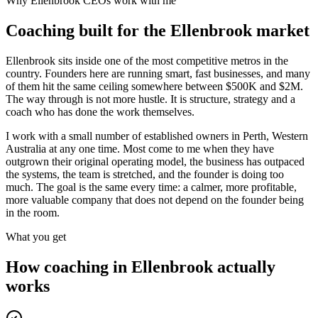
Why
Ellenbrook
CEOs work with me
Coaching built for the
Ellenbrook
market
Ellenbrook sits inside one of the most competitive metros in the
country. Founders here are running smart, fast businesses, and many
of them hit the same ceiling somewhere between $500K and $2M.
The way through is not more hustle. It is structure, strategy and a
coach who has done the work themselves.
I work with a small number of established owners in
Perth, Western
Australia
at any one time. Most come to me when they have
outgrown their original operating model, the business has outpaced
the systems, the team is stretched, and the founder is doing too
much. The goal is the same every time: a calmer, more profitable,
more valuable company that does not depend on the founder being
in the room.
What you get
How coaching in
Ellenbrook
actually
works