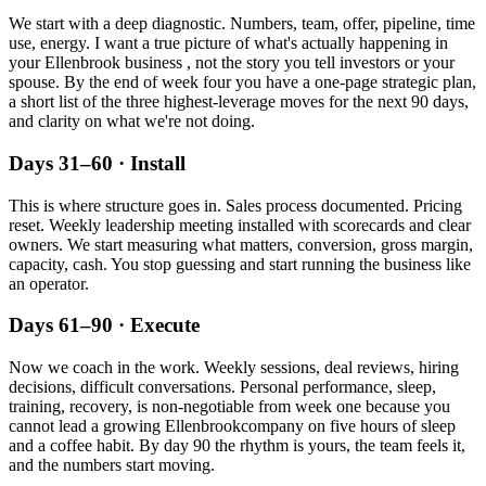
We start with a deep diagnostic. Numbers, team, offer, pipeline, time
use, energy. I want a true picture of what's actually happening in
your
Ellenbrook
business , not the story you tell investors or your
spouse. By the end of week four you have a one-page strategic plan,
a short list of the three highest-leverage moves for the next 90 days,
and clarity on what we're not doing.
Days 31–60 · Install
This is where structure goes in. Sales process documented. Pricing
reset. Weekly leadership meeting installed with scorecards and clear
owners. We start measuring what matters, conversion, gross margin,
capacity, cash. You stop guessing and start running the business like
an operator.
Days 61–90 · Execute
Now we coach in the work. Weekly sessions, deal reviews, hiring
decisions, difficult conversations. Personal performance, sleep,
training, recovery, is non-negotiable from week one because you
cannot lead a growing
Ellenbrook
company on five hours of sleep
and a coffee habit. By day 90 the rhythm is yours, the team feels it,
and the numbers start moving.