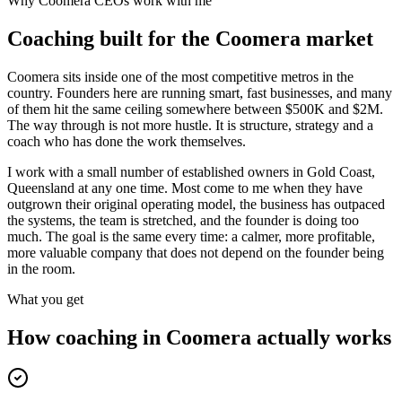
Why
Coomera
CEOs work with me
Coaching built for the
Coomera
market
Coomera sits inside one of the most competitive metros in the
country. Founders here are running smart, fast businesses, and many
of them hit the same ceiling somewhere between $500K and $2M.
The way through is not more hustle. It is structure, strategy and a
coach who has done the work themselves.
I work with a small number of established owners in
Gold Coast,
Queensland
at any one time. Most come to me when they have
outgrown their original operating model, the business has outpaced
the systems, the team is stretched, and the founder is doing too
much. The goal is the same every time: a calmer, more profitable,
more valuable company that does not depend on the founder being
in the room.
What you get
How coaching in
Coomera
actually works