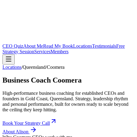
CEO Quiz
About Me
Read My Book
Locations
Testimonials
Free
Strategy Session
Services
Members
Locations
/
Queensland
/
Coomera
Business Coach
Coomera
High-performance business coaching for established CEOs and
founders in
Gold Coast, Queensland
. Strategy, leadership rhythm
and personal performance, built for owners ready to scale beyond
the ceiling they keep hitting.
Book Your Strategy Call
About Alison