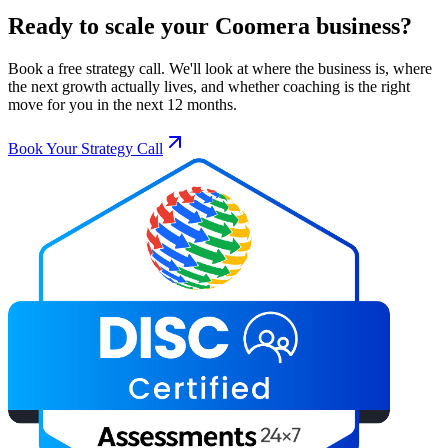
Ready to scale your
Coomera
business?
Book a free strategy call. We'll look at where the business is, where
the next growth actually lives, and whether coaching is the right
move for you in the next 12 months.
Book Your Strategy Call