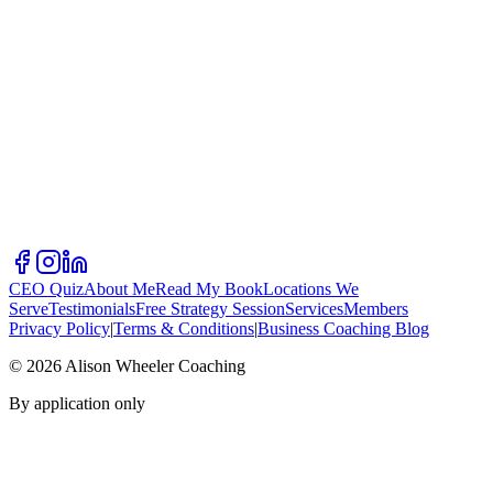
CEO Quiz
About Me
Read My Book
Locations We
Serve
Testimonials
Free Strategy Session
Services
Members
Privacy Policy
|
Terms & Conditions
|
Business Coaching Blog
©
2026
Alison Wheeler Coaching
By application only