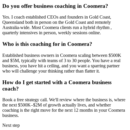
Do you offer business coaching in
Coomera
?
Yes. I coach established CEOs and founders in
Gold Coast,
Queensland
both in person on the Gold Coast and remotely
Australia-wide. Most
Coomera
clients run a hybrid rhythm ,
quarterly intensives in person, weekly sessions online.
Who is this coaching for in
Coomera
?
Established business owners in
Coomera
scaling between $500K
and $5M, typically with teams of 3 to 30 people. You have a real
business, you have hit a ceiling, and you want a sparring partner
who will challenge your thinking rather than flatter it.
How do I get started with a
Coomera
business
coach?
Book a free strategy call. We'll review where the business is, where
the next $500K–$2M of growth actually lives, and whether
coaching is the right move for the next 12 months in your
Coomera
business.
Next step