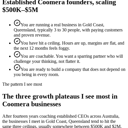
Established
Coomera
founders, scaling
$500K–$5M
You are running a real business in Gold Coast,
Queensland, typically 3 to 30 people, with paying customers
and proven revenue.
You have hit a ceiling. Hours are up, margins are flat, and
the next 12 months feels foggy.
You are coachable. You want a sparring partner who will
challenge your thinking, not flatter it.
You are ready to build a company that does not depend on
you being in every room.
The pattern I see most
The three growth plateaus I see most in
Coomera
businesses
After fourteen years coaching established CEOs across Australia,
the businesses I meet in
Gold Coast, Queensland
tend to hit the
same three ceilings, usually somewhere between $500K and $2M.