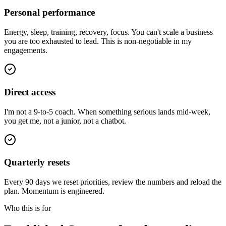
Personal performance
Energy, sleep, training, recovery, focus. You can't scale a business
you are too exhausted to lead. This is non-negotiable in my
engagements.
Direct access
I'm not a 9-to-5 coach. When something serious lands mid-week,
you get me, not a junior, not a chatbot.
Quarterly resets
Every 90 days we reset priorities, review the numbers and reload the
plan. Momentum is engineered.
Who this is for