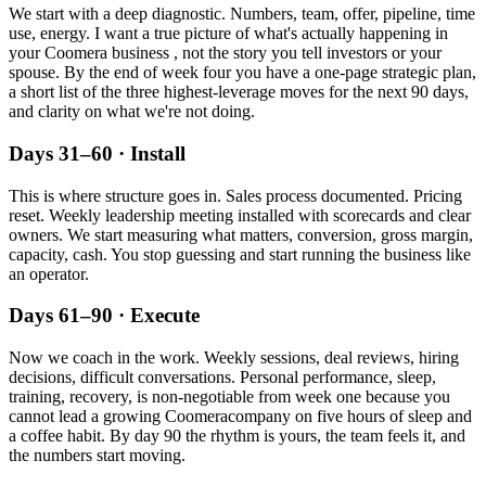
We start with a deep diagnostic. Numbers, team, offer, pipeline, time
use, energy. I want a true picture of what's actually happening in
your
Coomera
business , not the story you tell investors or your
spouse. By the end of week four you have a one-page strategic plan,
a short list of the three highest-leverage moves for the next 90 days,
and clarity on what we're not doing.
Days 31–60 · Install
This is where structure goes in. Sales process documented. Pricing
reset. Weekly leadership meeting installed with scorecards and clear
owners. We start measuring what matters, conversion, gross margin,
capacity, cash. You stop guessing and start running the business like
an operator.
Days 61–90 · Execute
Now we coach in the work. Weekly sessions, deal reviews, hiring
decisions, difficult conversations. Personal performance, sleep,
training, recovery, is non-negotiable from week one because you
cannot lead a growing
Coomera
company on five hours of sleep and
a coffee habit. By day 90 the rhythm is yours, the team feels it, and
the numbers start moving.