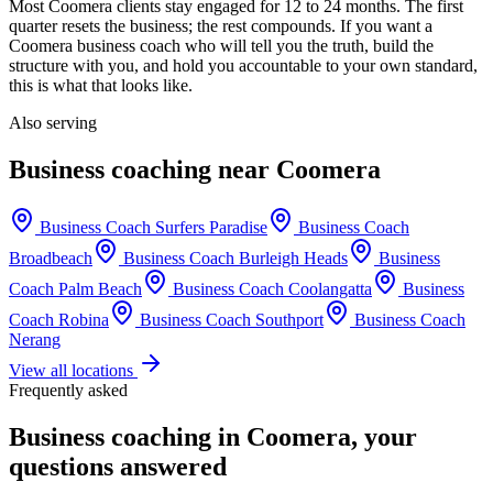
Most
Coomera
clients stay engaged for 12 to 24 months. The first
quarter resets the business; the rest compounds. If you want a
Coomera
business coach who will tell you the truth, build the
structure with you, and hold you accountable to your own standard,
this is what that looks like.
Also serving
Business coaching near
Coomera
Business Coach
Surfers Paradise
Business Coach
Broadbeach
Business Coach
Burleigh Heads
Business
Coach
Palm Beach
Business Coach
Coolangatta
Business
Coach
Robina
Business Coach
Southport
Business Coach
Nerang
View all locations
Frequently asked
Business coaching in
Coomera
, your
questions answered