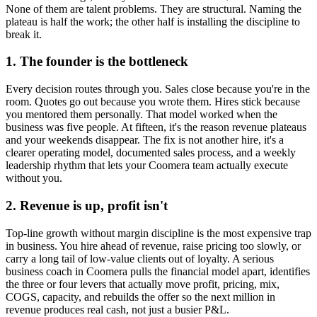
None of them are talent problems. They are structural. Naming the
plateau is half the work; the other half is installing the discipline to
break it.
1. The founder is the bottleneck
Every decision routes through you. Sales close because you're in the
room. Quotes go out because you wrote them. Hires stick because
you mentored them personally. That model worked when the
business was five people. At fifteen, it's the reason revenue plateaus
and your weekends disappear. The fix is not another hire, it's a
clearer operating model, documented sales process, and a weekly
leadership rhythm that lets your
Coomera
team actually execute
without you.
2. Revenue is up, profit isn't
Top-line growth without margin discipline is the most expensive trap
in business. You hire ahead of revenue, raise pricing too slowly, or
carry a long tail of low-value clients out of loyalty. A serious
business coach in
Coomera
pulls the financial model apart, identifies
the three or four levers that actually move profit, pricing, mix,
COGS, capacity, and rebuilds the offer so the next million in
revenue produces real cash, not just a busier P&L.