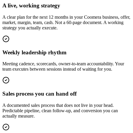
A live, working strategy
A clear plan for the next 12 months in your Coomera business, offer,
market, margin, team, cash. Not a 60-page document. A working
strategy you actually execute.
Weekly leadership rhythm
Meeting cadence, scorecards, owner-to-team accountability. Your
team executes between sessions instead of waiting for you.
Sales process you can hand off
A documented sales process that does not live in your head.
Predictable pipeline, clean follow-up, and conversion you can
actually measure.