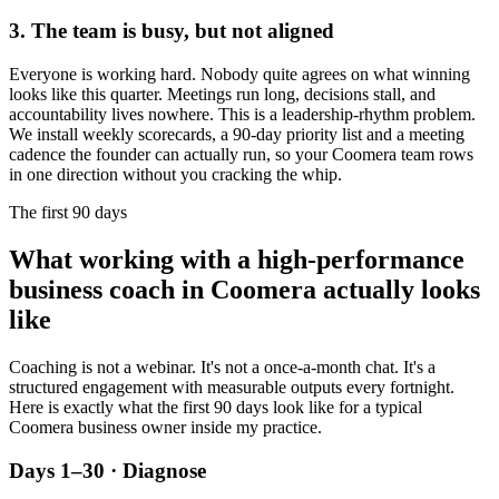
3. The team is busy, but not aligned
Everyone is working hard. Nobody quite agrees on what winning
looks like this quarter. Meetings run long, decisions stall, and
accountability lives nowhere. This is a leadership-rhythm problem.
We install weekly scorecards, a 90-day priority list and a meeting
cadence the founder can actually run, so your
Coomera
team rows
in one direction without you cracking the whip.
The first 90 days
What working with a high-performance
business coach in
Coomera
actually looks
like
Coaching is not a webinar. It's not a once-a-month chat. It's a
structured engagement with measurable outputs every fortnight.
Here is exactly what the first 90 days look like for a typical
Coomera
business owner inside my practice.
Days 1–30 · Diagnose