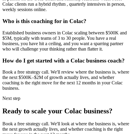
Colac
clients run a hybrid rhythm , quarterly intensives in person,
weekly sessions online.
Who is this coaching for in
Colac
?
Established business owners in
Colac
scaling between $500K and
$5M, typically with teams of 3 to 30 people. You have a real
business, you have hit a ceiling, and you want a sparring partner
who will challenge your thinking rather than flatter it.
How do I get started with a
Colac
business coach?
Book a free strategy call. We'll review where the business is, where
the next $500K–$2M of growth actually lives, and whether
coaching is the right move for the next 12 months in your
Colac
business.
Next step
Ready to scale your
Colac
business?
Book a free strategy call. We'll look at where the business is, where
the next growth actually lives, and whether coaching is the right