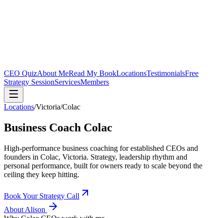
CEO Quiz
About Me
Read My Book
Locations
Testimonials
Free
Strategy Session
Services
Members
Locations
/
Victoria
/
Colac
Business Coach
Colac
High-performance business coaching for established CEOs and
founders in
Colac, Victoria
. Strategy, leadership rhythm and
personal performance, built for owners ready to scale beyond the
ceiling they keep hitting.
Book Your Strategy Call
About Alison