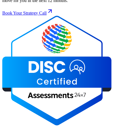
move for you in the next 12 months.
Book Your Strategy Call