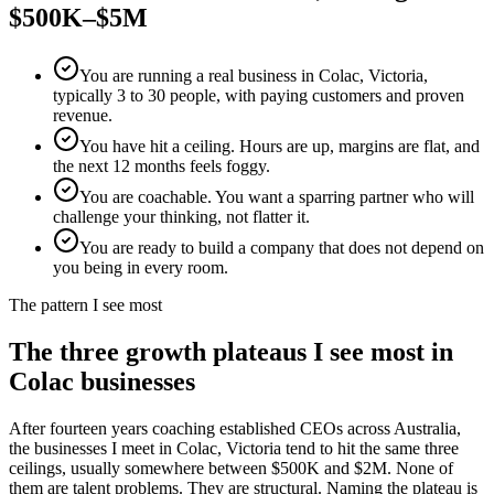
$500K–$5M
You are running a real business in Colac, Victoria,
typically 3 to 30 people, with paying customers and proven
revenue.
You have hit a ceiling. Hours are up, margins are flat, and
the next 12 months feels foggy.
You are coachable. You want a sparring partner who will
challenge your thinking, not flatter it.
You are ready to build a company that does not depend on
you being in every room.
The pattern I see most
The three growth plateaus I see most in
Colac
businesses
After fourteen years coaching established CEOs across Australia,
the businesses I meet in
Colac, Victoria
tend to hit the same three
ceilings, usually somewhere between $500K and $2M. None of
them are talent problems. They are structural. Naming the plateau is