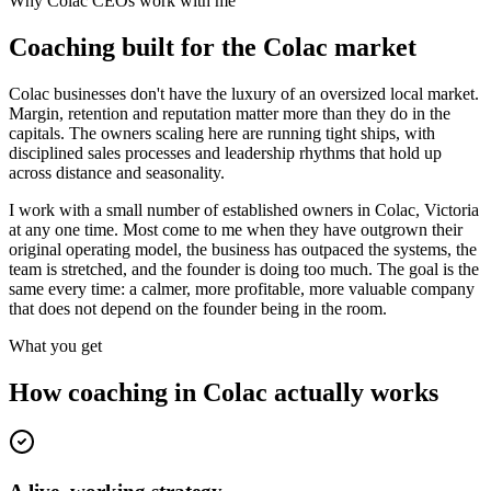
Why
Colac
CEOs work with me
Coaching built for the
Colac
market
Colac businesses don't have the luxury of an oversized local market.
Margin, retention and reputation matter more than they do in the
capitals. The owners scaling here are running tight ships, with
disciplined sales processes and leadership rhythms that hold up
across distance and seasonality.
I work with a small number of established owners in
Colac, Victoria
at any one time. Most come to me when they have outgrown their
original operating model, the business has outpaced the systems, the
team is stretched, and the founder is doing too much. The goal is the
same every time: a calmer, more profitable, more valuable company
that does not depend on the founder being in the room.
What you get
How coaching in
Colac
actually works