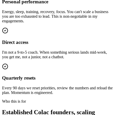
Personal performance
Energy, sleep, training, recovery, focus. You can't scale a business
you are too exhausted to lead. This is non-negotiable in my
engagements.
Direct access
I'm not a 9-to-5 coach. When something serious lands mid-week,
you get me, not a junior, not a chatbot.
Quarterly resets
Every 90 days we reset priorities, review the numbers and reload the
plan. Momentum is engineered.
Who this is for
Established
Colac
founders, scaling