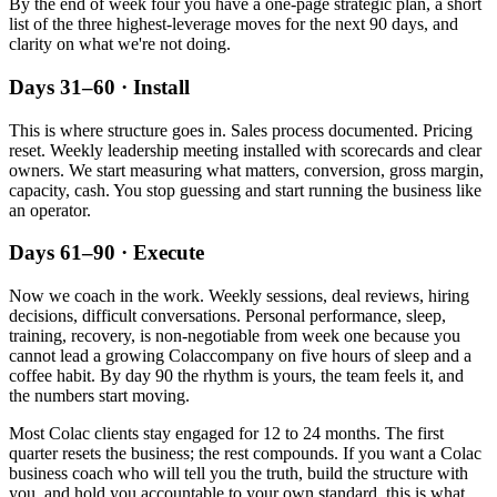
By the end of week four you have a one-page strategic plan, a short
list of the three highest-leverage moves for the next 90 days, and
clarity on what we're not doing.
Days 31–60 · Install
This is where structure goes in. Sales process documented. Pricing
reset. Weekly leadership meeting installed with scorecards and clear
owners. We start measuring what matters, conversion, gross margin,
capacity, cash. You stop guessing and start running the business like
an operator.
Days 61–90 · Execute
Now we coach in the work. Weekly sessions, deal reviews, hiring
decisions, difficult conversations. Personal performance, sleep,
training, recovery, is non-negotiable from week one because you
cannot lead a growing
Colac
company on five hours of sleep and a
coffee habit. By day 90 the rhythm is yours, the team feels it, and
the numbers start moving.
Most
Colac
clients stay engaged for 12 to 24 months. The first
quarter resets the business; the rest compounds. If you want a
Colac
business coach who will tell you the truth, build the structure with
you, and hold you accountable to your own standard, this is what