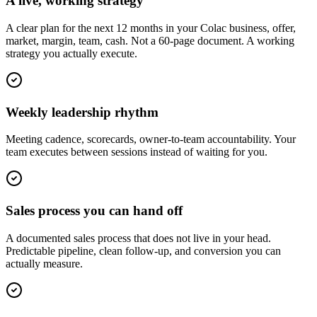
A live, working strategy
A clear plan for the next 12 months in your Colac business, offer,
market, margin, team, cash. Not a 60-page document. A working
strategy you actually execute.
Weekly leadership rhythm
Meeting cadence, scorecards, owner-to-team accountability. Your
team executes between sessions instead of waiting for you.
Sales process you can hand off
A documented sales process that does not live in your head.
Predictable pipeline, clean follow-up, and conversion you can
actually measure.