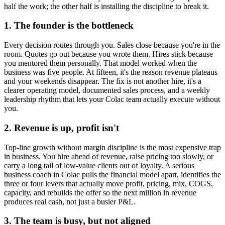
half the work; the other half is installing the discipline to break it.
1. The founder is the bottleneck
Every decision routes through you. Sales close because you're in the
room. Quotes go out because you wrote them. Hires stick because
you mentored them personally. That model worked when the
business was five people. At fifteen, it's the reason revenue plateaus
and your weekends disappear. The fix is not another hire, it's a
clearer operating model, documented sales process, and a weekly
leadership rhythm that lets your
Colac
team actually execute without
you.
2. Revenue is up, profit isn't
Top-line growth without margin discipline is the most expensive trap
in business. You hire ahead of revenue, raise pricing too slowly, or
carry a long tail of low-value clients out of loyalty. A serious
business coach in
Colac
pulls the financial model apart, identifies the
three or four levers that actually move profit, pricing, mix, COGS,
capacity, and rebuilds the offer so the next million in revenue
produces real cash, not just a busier P&L.
3. The team is busy, but not aligned