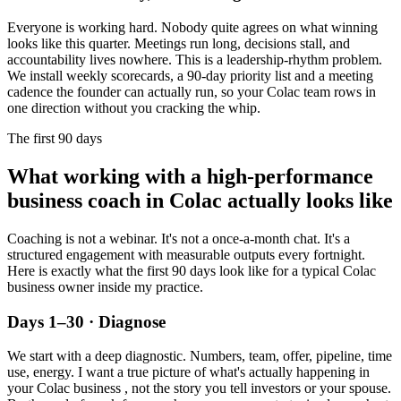
Everyone is working hard. Nobody quite agrees on what winning
looks like this quarter. Meetings run long, decisions stall, and
accountability lives nowhere. This is a leadership-rhythm problem.
We install weekly scorecards, a 90-day priority list and a meeting
cadence the founder can actually run, so your
Colac
team rows in
one direction without you cracking the whip.
The first 90 days
What working with a high-performance
business coach in
Colac
actually looks like
Coaching is not a webinar. It's not a once-a-month chat. It's a
structured engagement with measurable outputs every fortnight.
Here is exactly what the first 90 days look like for a typical
Colac
business owner inside my practice.
Days 1–30 · Diagnose
We start with a deep diagnostic. Numbers, team, offer, pipeline, time
use, energy. I want a true picture of what's actually happening in
your
Colac
business , not the story you tell investors or your spouse.