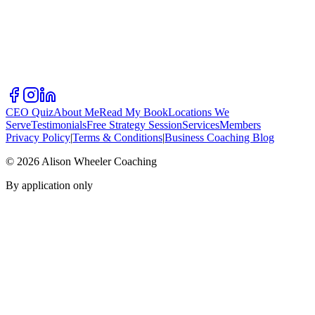
CEO Quiz
About Me
Read My Book
Locations We
Serve
Testimonials
Free Strategy Session
Services
Members
Privacy Policy
|
Terms & Conditions
|
Business Coaching Blog
©
2026
Alison Wheeler Coaching
By application only