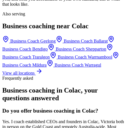
that looks like.
Also serving
Business coaching near
Colac
Business Coach
Geelong
Business Coach
Ballarat
Business Coach
Bendigo
Business Coach
Shepparton
Business Coach
Traralgon
Business Coach
Warrnambool
Business Coach
Mildura
Business Coach
Warragul
View all locations
Frequently asked
Business coaching in
Colac
, your
questions answered
Do you offer business coaching in
Colac
?
Yes. I coach established CEOs and founders in
Colac, Victoria
both
in person on the Gold Coast and remotely Australia-wide. Most