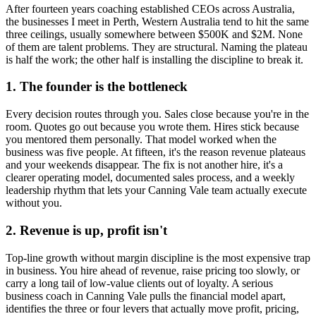
After fourteen years coaching established CEOs across Australia,
the businesses I meet in
Perth, Western Australia
tend to hit the same
three ceilings, usually somewhere between $500K and $2M. None
of them are talent problems. They are structural. Naming the plateau
is half the work; the other half is installing the discipline to break it.
1. The founder is the bottleneck
Every decision routes through you. Sales close because you're in the
room. Quotes go out because you wrote them. Hires stick because
you mentored them personally. That model worked when the
business was five people. At fifteen, it's the reason revenue plateaus
and your weekends disappear. The fix is not another hire, it's a
clearer operating model, documented sales process, and a weekly
leadership rhythm that lets your
Canning Vale
team actually execute
without you.
2. Revenue is up, profit isn't
Top-line growth without margin discipline is the most expensive trap
in business. You hire ahead of revenue, raise pricing too slowly, or
carry a long tail of low-value clients out of loyalty. A serious
business coach in
Canning Vale
pulls the financial model apart,
identifies the three or four levers that actually move profit, pricing,