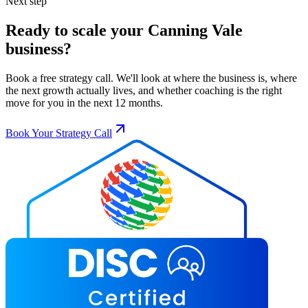
Next step
Ready to scale your
Canning Vale
business?
Book a free strategy call. We'll look at where the business is, where
the next growth actually lives, and whether coaching is the right
move for you in the next 12 months.
Book Your Strategy Call