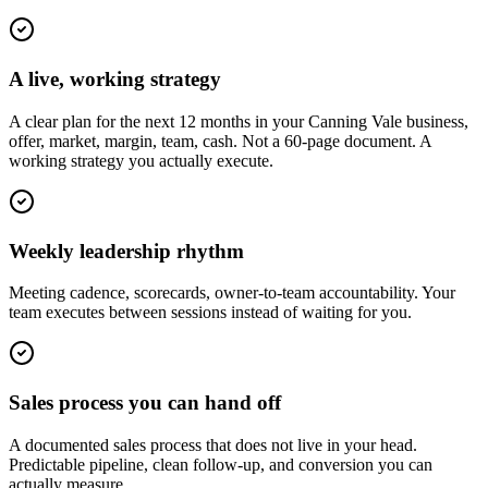
A live, working strategy
A clear plan for the next 12 months in your Canning Vale business,
offer, market, margin, team, cash. Not a 60-page document. A
working strategy you actually execute.
Weekly leadership rhythm
Meeting cadence, scorecards, owner-to-team accountability. Your
team executes between sessions instead of waiting for you.
Sales process you can hand off
A documented sales process that does not live in your head.
Predictable pipeline, clean follow-up, and conversion you can
actually measure.