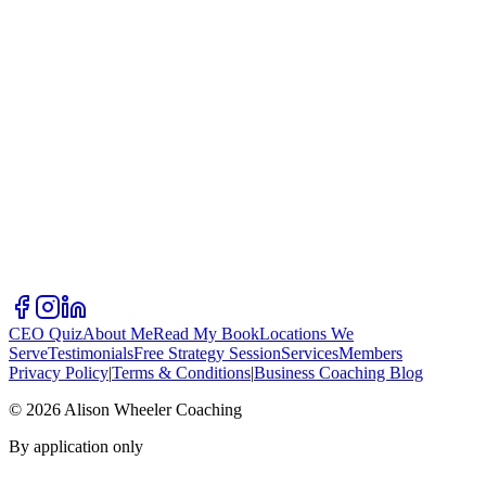
CEO Quiz
About Me
Read My Book
Locations We
Serve
Testimonials
Free Strategy Session
Services
Members
Privacy Policy
|
Terms & Conditions
|
Business Coaching Blog
©
2026
Alison Wheeler Coaching
By application only