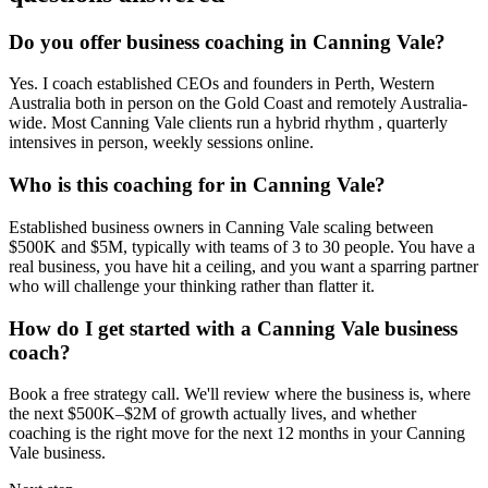
Do you offer business coaching in
Canning Vale
?
Yes. I coach established CEOs and founders in
Perth, Western
Australia
both in person on the Gold Coast and remotely Australia-
wide. Most
Canning Vale
clients run a hybrid rhythm , quarterly
intensives in person, weekly sessions online.
Who is this coaching for in
Canning Vale
?
Established business owners in
Canning Vale
scaling between
$500K and $5M, typically with teams of 3 to 30 people. You have a
real business, you have hit a ceiling, and you want a sparring partner
who will challenge your thinking rather than flatter it.
How do I get started with a
Canning Vale
business
coach?
Book a free strategy call. We'll review where the business is, where
the next $500K–$2M of growth actually lives, and whether
coaching is the right move for the next 12 months in your
Canning
Vale
business.