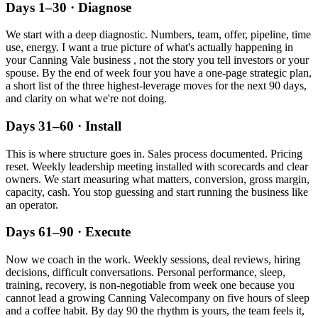
Days 1–30 · Diagnose
We start with a deep diagnostic. Numbers, team, offer, pipeline, time
use, energy. I want a true picture of what's actually happening in
your
Canning Vale
business , not the story you tell investors or your
spouse. By the end of week four you have a one-page strategic plan,
a short list of the three highest-leverage moves for the next 90 days,
and clarity on what we're not doing.
Days 31–60 · Install
This is where structure goes in. Sales process documented. Pricing
reset. Weekly leadership meeting installed with scorecards and clear
owners. We start measuring what matters, conversion, gross margin,
capacity, cash. You stop guessing and start running the business like
an operator.
Days 61–90 · Execute
Now we coach in the work. Weekly sessions, deal reviews, hiring
decisions, difficult conversations. Personal performance, sleep,
training, recovery, is non-negotiable from week one because you
cannot lead a growing
Canning Vale
company on five hours of sleep
and a coffee habit. By day 90 the rhythm is yours, the team feels it,