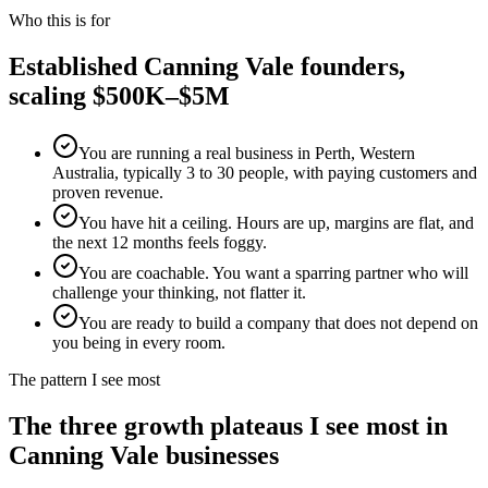
Who this is for
Established
Canning Vale
founders,
scaling $500K–$5M
You are running a real business in Perth, Western
Australia, typically 3 to 30 people, with paying customers and
proven revenue.
You have hit a ceiling. Hours are up, margins are flat, and
the next 12 months feels foggy.
You are coachable. You want a sparring partner who will
challenge your thinking, not flatter it.
You are ready to build a company that does not depend on
you being in every room.
The pattern I see most
The three growth plateaus I see most in
Canning Vale
businesses