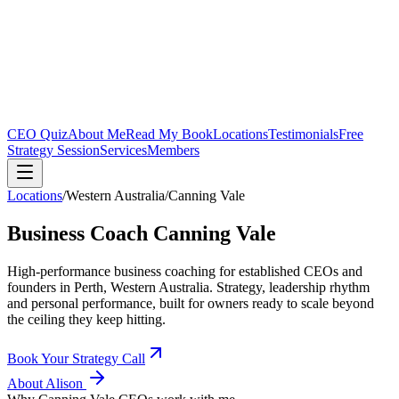
CEO Quiz
About Me
Read My Book
Locations
Testimonials
Free
Strategy Session
Services
Members
Locations
/
Western Australia
/
Canning Vale
Business Coach
Canning Vale
High-performance business coaching for established CEOs and
founders in
Perth, Western Australia
. Strategy, leadership rhythm
and personal performance, built for owners ready to scale beyond
the ceiling they keep hitting.
Book Your Strategy Call
About Alison