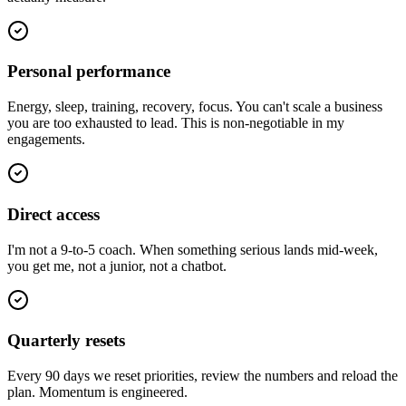
Personal performance
Energy, sleep, training, recovery, focus. You can't scale a business
you are too exhausted to lead. This is non-negotiable in my
engagements.
Direct access
I'm not a 9-to-5 coach. When something serious lands mid-week,
you get me, not a junior, not a chatbot.
Quarterly resets
Every 90 days we reset priorities, review the numbers and reload the
plan. Momentum is engineered.