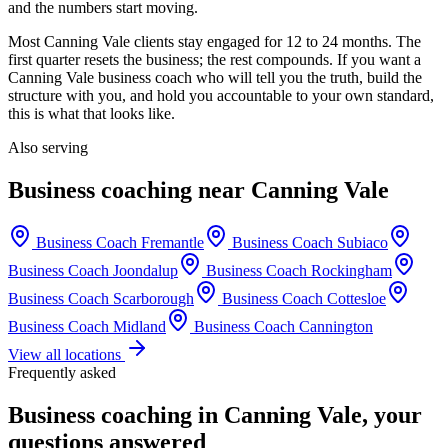
and the numbers start moving.
Most
Canning Vale
clients stay engaged for 12 to 24 months. The
first quarter resets the business; the rest compounds. If you want a
Canning Vale
business coach who will tell you the truth, build the
structure with you, and hold you accountable to your own standard,
this is what that looks like.
Also serving
Business coaching near
Canning Vale
Business Coach
Fremantle
Business Coach
Subiaco
Business Coach
Joondalup
Business Coach
Rockingham
Business Coach
Scarborough
Business Coach
Cottesloe
Business Coach
Midland
Business Coach
Cannington
View all locations
Frequently asked
Business coaching in
Canning Vale
, your
questions answered