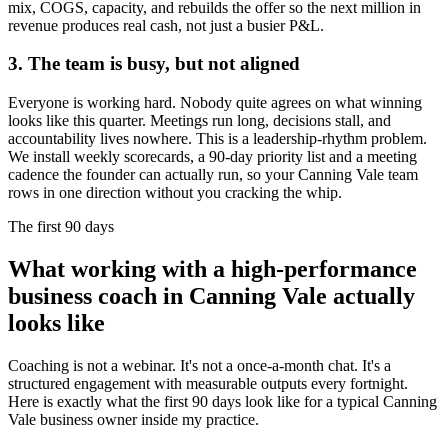
mix, COGS, capacity, and rebuilds the offer so the next million in
revenue produces real cash, not just a busier P&L.
3. The team is busy, but not aligned
Everyone is working hard. Nobody quite agrees on what winning
looks like this quarter. Meetings run long, decisions stall, and
accountability lives nowhere. This is a leadership-rhythm problem.
We install weekly scorecards, a 90-day priority list and a meeting
cadence the founder can actually run, so your
Canning Vale
team
rows in one direction without you cracking the whip.
The first 90 days
What working with a high-performance
business coach in
Canning Vale
actually
looks like
Coaching is not a webinar. It's not a once-a-month chat. It's a
structured engagement with measurable outputs every fortnight.
Here is exactly what the first 90 days look like for a typical
Canning
Vale
business owner inside my practice.