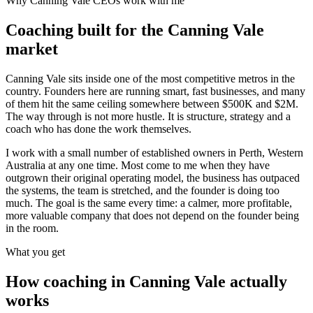
Why
Canning Vale
CEOs work with me
Coaching built for the
Canning Vale
market
Canning Vale sits inside one of the most competitive metros in the
country. Founders here are running smart, fast businesses, and many
of them hit the same ceiling somewhere between $500K and $2M.
The way through is not more hustle. It is structure, strategy and a
coach who has done the work themselves.
I work with a small number of established owners in
Perth, Western
Australia
at any one time. Most come to me when they have
outgrown their original operating model, the business has outpaced
the systems, the team is stretched, and the founder is doing too
much. The goal is the same every time: a calmer, more profitable,
more valuable company that does not depend on the founder being
in the room.
What you get
How coaching in
Canning Vale
actually
works