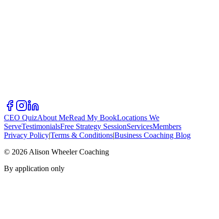
CEO Quiz
About Me
Read My Book
Locations We
Serve
Testimonials
Free Strategy Session
Services
Members
Privacy Policy
|
Terms & Conditions
|
Business Coaching Blog
©
2026
Alison Wheeler Coaching
By application only