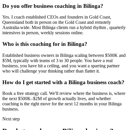
Do you offer business coaching in
Bilinga
?
Yes. I coach established CEOs and founders in
Gold Coast,
Queensland
both in person on the Gold Coast and remotely
Australia-wide. Most
Bilinga
clients run a hybrid rhythm , quarterly
intensives in person, weekly sessions online.
Who is this coaching for in
Bilinga
?
Established business owners in
Bilinga
scaling between $500K and
$5M, typically with teams of 3 to 30 people. You have a real
business, you have hit a ceiling, and you want a sparring partner
who will challenge your thinking rather than flatter it.
How do I get started with a
Bilinga
business coach?
Book a free strategy call. We'll review where the business is, where
the next $500K–$2M of growth actually lives, and whether
coaching is the right move for the next 12 months in your
Bilinga
business.
Next step