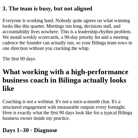
3. The team is busy, but not aligned
Everyone is working hard. Nobody quite agrees on what winning
looks like this quarter. Meetings run long, decisions stall, and
accountability lives nowhere. This is a leadership-rhythm problem.
We install weekly scorecards, a 90-day priority list and a meeting
cadence the founder can actually run, so your
Bilinga
team rows in
one direction without you cracking the whip.
The first 90 days
What working with a high-performance
business coach in
Bilinga
actually looks
like
Coaching is not a webinar. It's not a once-a-month chat. It's a
structured engagement with measurable outputs every fortnight.
Here is exactly what the first 90 days look like for a typical
Bilinga
business owner inside my practice.
Days 1–30 · Diagnose