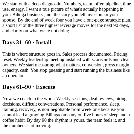
We start with a deep diagnostic. Numbers, team, offer, pipeline, time
use, energy. I want a true picture of what's actually happening in
your
Bilinga
business , not the story you tell investors or your
spouse. By the end of week four you have a one-page strategic plan,
a short list of the three highest-leverage moves for the next 90 days,
and clarity on what we're not doing.
Days 31–60 · Install
This is where structure goes in. Sales process documented. Pricing
reset. Weekly leadership meeting installed with scorecards and clear
owners. We start measuring what matters, conversion, gross margin,
capacity, cash. You stop guessing and start running the business like
an operator.
Days 61–90 · Execute
Now we coach in the work. Weekly sessions, deal reviews, hiring
decisions, difficult conversations. Personal performance, sleep,
training, recovery, is non-negotiable from week one because you
cannot lead a growing
Bilinga
company on five hours of sleep and a
coffee habit. By day 90 the rhythm is yours, the team feels it, and
the numbers start moving.