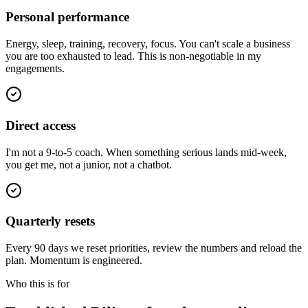
Personal performance
Energy, sleep, training, recovery, focus. You can't scale a business
you are too exhausted to lead. This is non-negotiable in my
engagements.
Direct access
I'm not a 9-to-5 coach. When something serious lands mid-week,
you get me, not a junior, not a chatbot.
Quarterly resets
Every 90 days we reset priorities, review the numbers and reload the
plan. Momentum is engineered.
Who this is for