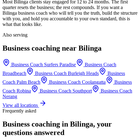
Most
Bilinga
clients stay engaged for 12 to 24 months. The first
quarter resets the business; the rest compounds. If you want a
Bilinga
business coach who will tell you the truth, build the structure
with you, and hold you accountable to your own standard, this is
what that looks like.
Also serving
Business coaching near
Bilinga
Business Coach
Surfers Paradise
Business Coach
Broadbeach
Business Coach
Burleigh Heads
Business
Coach
Palm Beach
Business Coach
Coolangatta
Business
Coach
Robina
Business Coach
Southport
Business Coach
Nerang
View all locations
Frequently asked
Business coaching in
Bilinga
, your
questions answered