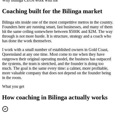
Why
Bilinga
CEOs work with me
Coaching built for the
Bilinga
market
Bilinga sits inside one of the most competitive metros in the country.
Founders here are running smart, fast businesses, and many of them
hit the same ceiling somewhere between $500K and $2M. The way
through is not more hustle. It is structure, strategy and a coach who
has done the work themselves.
I work with a small number of established owners in
Gold Coast,
Queensland
at any one time. Most come to me when they have
outgrown their original operating model, the business has outpaced
the systems, the team is stretched, and the founder is doing too
much. The goal is the same every time: a calmer, more profitable,
more valuable company that does not depend on the founder being
in the room.
What you get
How coaching in
Bilinga
actually works