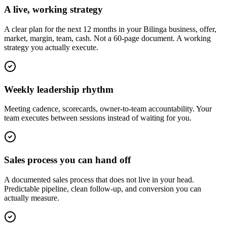
A live, working strategy
A clear plan for the next 12 months in your Bilinga business, offer,
market, margin, team, cash. Not a 60-page document. A working
strategy you actually execute.
Weekly leadership rhythm
Meeting cadence, scorecards, owner-to-team accountability. Your
team executes between sessions instead of waiting for you.
Sales process you can hand off
A documented sales process that does not live in your head.
Predictable pipeline, clean follow-up, and conversion you can
actually measure.