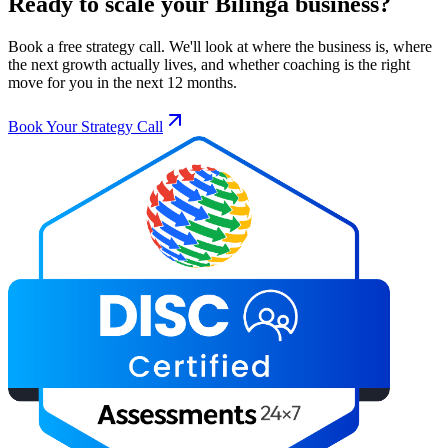
Ready to scale your
Bilinga
business?
Book a free strategy call. We'll look at where the business is, where
the next growth actually lives, and whether coaching is the right
move for you in the next 12 months.
Book Your Strategy Call