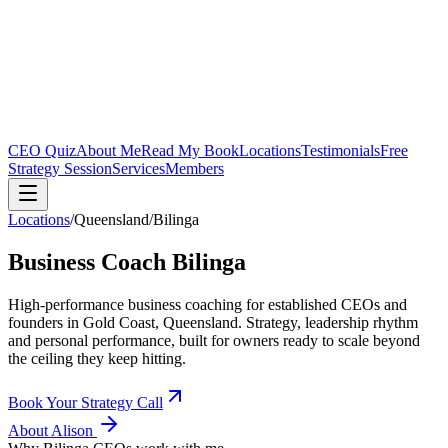
CEO Quiz
About Me
Read My Book
Locations
Testimonials
Free
Strategy Session
Services
Members
Locations
/
Queensland
/
Bilinga
Business Coach
Bilinga
High-performance business coaching for established CEOs and
founders in
Gold Coast, Queensland
. Strategy, leadership rhythm
and personal performance, built for owners ready to scale beyond
the ceiling they keep hitting.
Book Your Strategy Call
About Alison