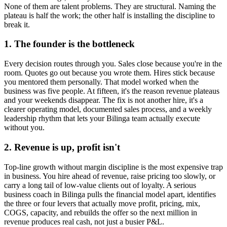
None of them are talent problems. They are structural. Naming the
plateau is half the work; the other half is installing the discipline to
break it.
1. The founder is the bottleneck
Every decision routes through you. Sales close because you're in the
room. Quotes go out because you wrote them. Hires stick because
you mentored them personally. That model worked when the
business was five people. At fifteen, it's the reason revenue plateaus
and your weekends disappear. The fix is not another hire, it's a
clearer operating model, documented sales process, and a weekly
leadership rhythm that lets your
Bilinga
team actually execute
without you.
2. Revenue is up, profit isn't
Top-line growth without margin discipline is the most expensive trap
in business. You hire ahead of revenue, raise pricing too slowly, or
carry a long tail of low-value clients out of loyalty. A serious
business coach in
Bilinga
pulls the financial model apart, identifies
the three or four levers that actually move profit, pricing, mix,
COGS, capacity, and rebuilds the offer so the next million in
revenue produces real cash, not just a busier P&L.