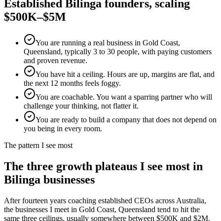
Established
Bilinga
founders, scaling
$500K–$5M
You are running a real business in Gold Coast,
Queensland, typically 3 to 30 people, with paying customers
and proven revenue.
You have hit a ceiling. Hours are up, margins are flat, and
the next 12 months feels foggy.
You are coachable. You want a sparring partner who will
challenge your thinking, not flatter it.
You are ready to build a company that does not depend on
you being in every room.
The pattern I see most
The three growth plateaus I see most in
Bilinga
businesses
After fourteen years coaching established CEOs across Australia,
the businesses I meet in
Gold Coast, Queensland
tend to hit the
same three ceilings, usually somewhere between $500K and $2M.